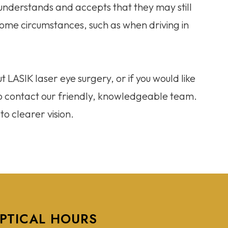
understands and accepts that they may still
n some circumstances, such as when driving in
t LASIK laser eye surgery, or if you would like
 to contact our friendly, knowledgeable team.
o clearer vision.
PTICAL HOURS