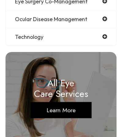
Eye Surgery Co-Management
Ocular Disease Management
Technology
All Eye
Care Services
Learn More