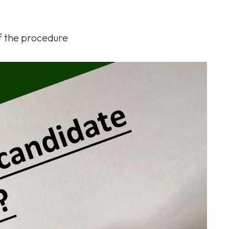
of the procedure