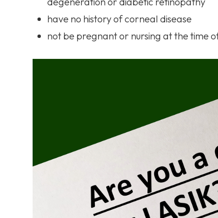
degeneration or diabetic retinopathy
have no history of corneal disease
not be pregnant or nursing at the time 