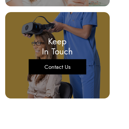
Keep
In Touch
Contact Us