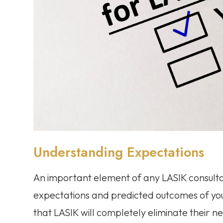
Understanding Expectations
An important element of any LASIK consultat
expectations and predicted outcomes of yo
that LASIK will completely eliminate their need