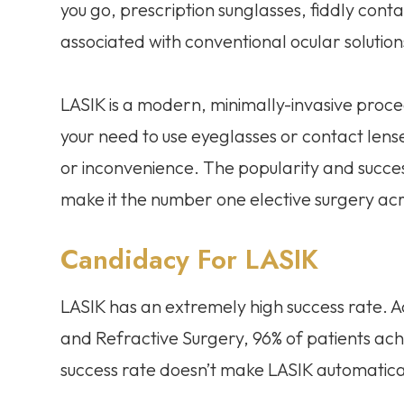
you go, prescription sunglasses, fiddly conta
associated with conventional ocular solutions
LASIK is a modern, minimally-invasive proce
your need to use eyeglasses or contact lenses
or inconvenience. The popularity and succes
make it the number one elective surgery acr
Candidacy For LASIK
LASIK has an extremely high success rate. 
and Refractive Surgery, 96% of patients achi
success rate doesn’t make LASIK automaticall