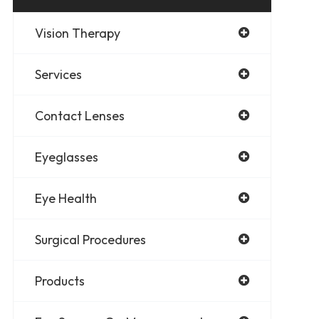
Vision Therapy
Services
Contact Lenses
Eyeglasses
Eye Health
Surgical Procedures
Products