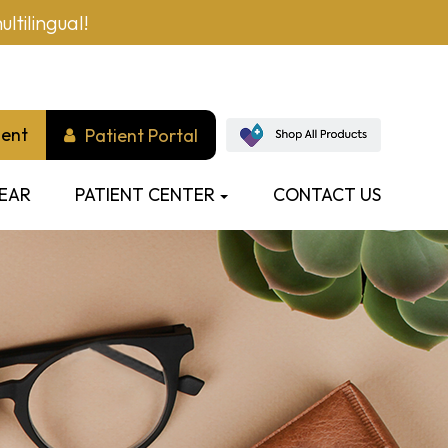
ltilingual!
ment
Patient Portal
EAR
PATIENT CENTER
CONTACT US