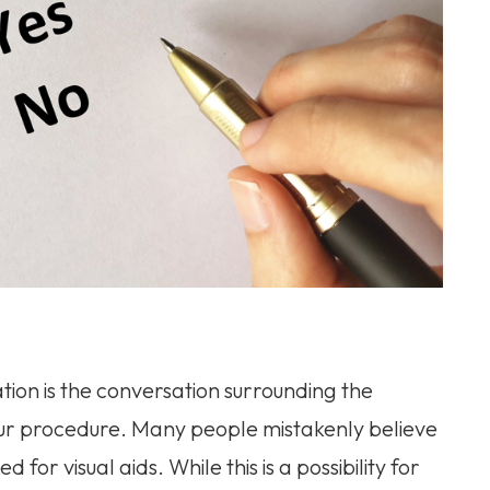
ion is the conversation surrounding the
ur procedure. Many people mistakenly believe
 for visual aids. While this is a possibility for