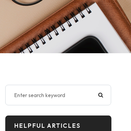
HELPFUL ARTICLES