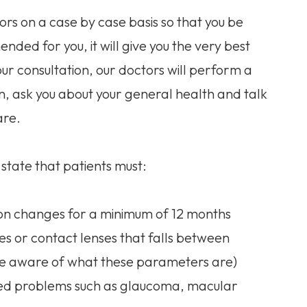
ors on a case by case basis so that you be
ded for you, it will give you the very best
our consultation, our doctors will perform a
n, ask you about your general health and talk
are.
state that patients must:
tion changes for a minimum of 12 months
es or contact lenses that falls between
 be aware of what these parameters are)
ated problems such as glaucoma, macular