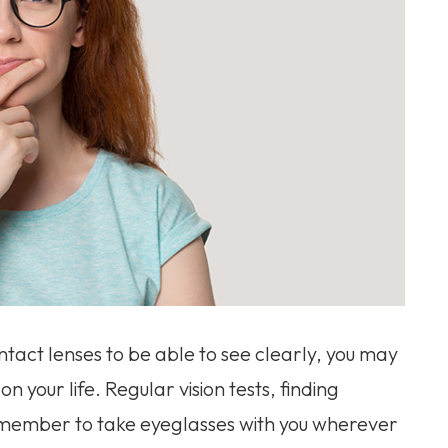
ntact lenses to be able to see clearly, you may
n your life. Regular vision tests, finding
remember to take eyeglasses with you wherever