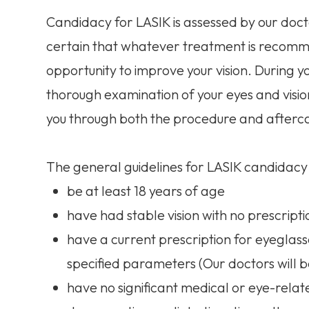
Candidacy for LASIK is assessed by our doct
certain that whatever treatment is recommen
opportunity to improve your vision. During y
thorough examination of your eyes and visio
you through both the procedure and afterc
The general guidelines for LASIK candidacy 
be at least 18 years of age
have had stable vision with no prescrip
have a current prescription for eyeglass
specified parameters (Our doctors will
have no significant medical or eye-rel