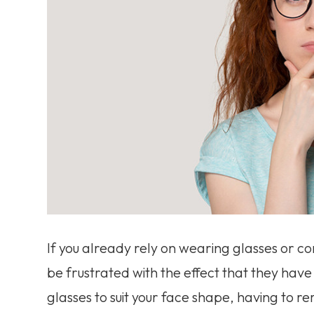
If you already rely on wearing glasses or co
be frustrated with the effect that they have o
glasses to suit your face shape, having to 