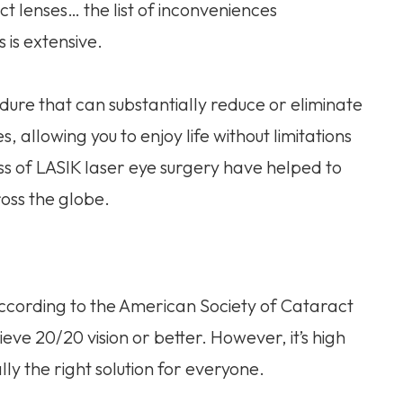
ct lenses… the list of inconveniences
 is extensive.
dure that can substantially reduce or eliminate
, allowing you to enjoy life without limitations
s of LASIK laser eye surgery have helped to
oss the globe.
According to the American Society of Cataract
eve 20/20 vision or better. However, it’s high
y the right solution for everyone.