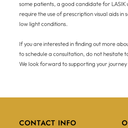
some patients, a good candidate for LASIK 
require the use of prescription visual aids i
low light conditions.
If you are interested in finding out more abou
to schedule a consultation, do not hesitate
We look forward to supporting your journey t
CONTACT INFO
O