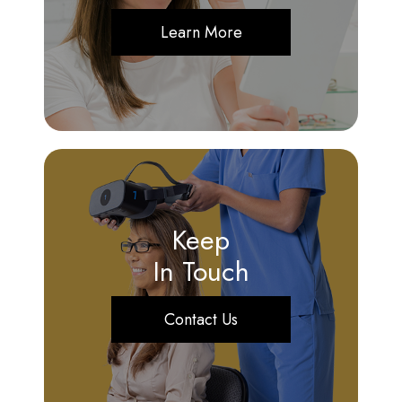
Learn More
Keep
In Touch
Contact Us