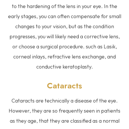
to the hardening of the lens in your eye. In the
early stages, you can often compensate for small
changes to your vision, but as the condition
progresses, you will likely need a corrective lens,
or choose a surgical procedure. such as Lasik,
corneal inlays, refractive lens exchange, and
conductive keratoplasty.
Cataracts
Cataracts are technically a disease of the eye.
However, they are so frequently seen in patients
as they age, that they are classified as a normal