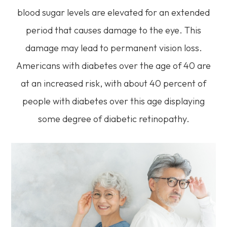
blood sugar levels are elevated for an extended
period that causes damage to the eye. This
damage may lead to permanent vision loss.
Americans with diabetes over the age of 40 are
at an increased risk, with about 40 percent of
people with diabetes over this age displaying
some degree of diabetic retinopathy.