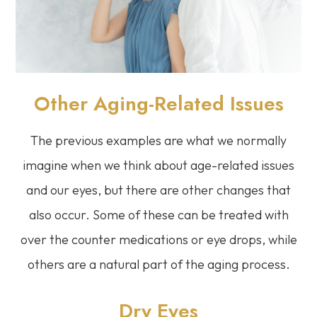
Other Aging-Related Issues
The previous examples are what we normally
imagine when we think about age-related issues
and our eyes, but there are other changes that
also occur. Some of these can be treated with
over the counter medications or eye drops, while
others are a natural part of the aging process.
Dry Eyes