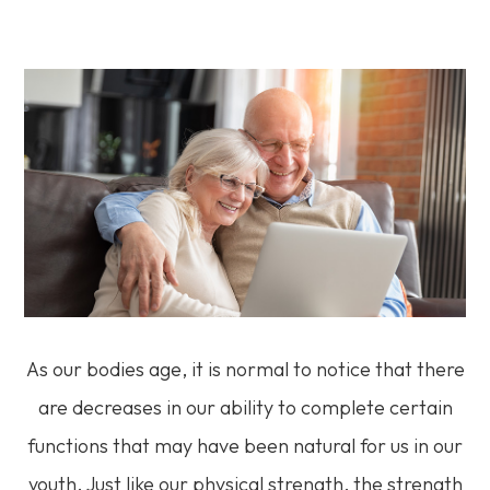
As our bodies age, it is normal to notice that there
are decreases in our ability to complete certain
functions that may have been natural for us in our
youth. Just like our physical strength, the strength