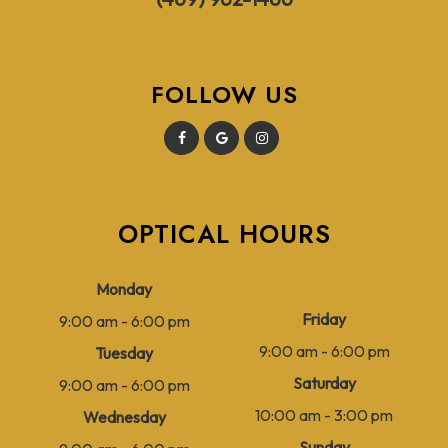
FOLLOW US
OPTICAL HOURS
Monday
Friday
9:00 am - 6:00 pm
9:00 am - 6:00 pm
Tuesday
Saturday
9:00 am - 6:00 pm
10:00 am - 3:00 pm
Wednesday
Sunday