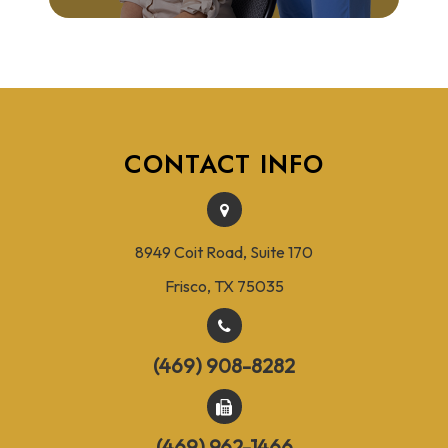
CONTACT INFO
8949 Coit Road, Suite 170
Frisco, TX 75035
(469) 908-8282
(469) 962-1466