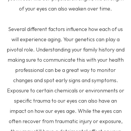
of your eyes can also weaken over time.
Several different factors influence how each of us
will experience aging. Your genetics can play a
pivotal role. Understanding your family history and
making sure to communicate this with your health
professional can be a great way to monitor
changes and spot early signs and symptoms.
Exposure to certain chemicals or environments or
specific trauma to our eyes can also have an
impact on how our eyes age. While the eyes can
often recover from traumatic injury or exposure,