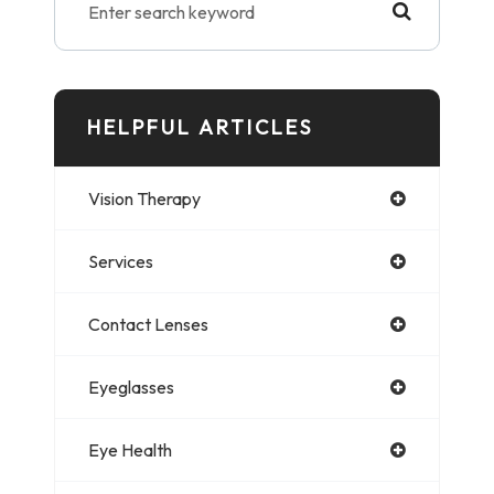
HELPFUL ARTICLES
Vision Therapy
Services
Contact Lenses
Eyeglasses
Eye Health