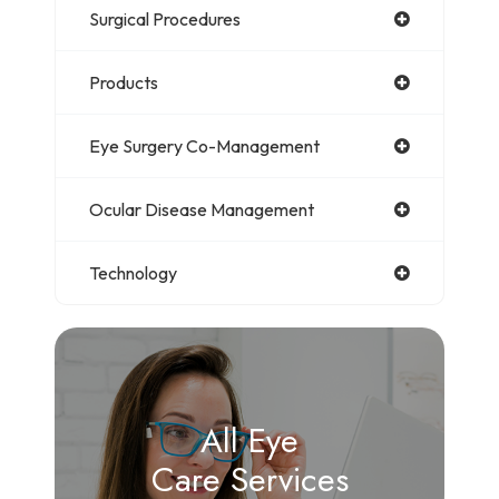
Surgical Procedures
Products
Eye Surgery Co-Management
Ocular Disease Management
Technology
All Eye
Care Services