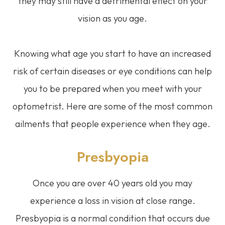
they may still have a detrimental effect on your
vision as you age.
Knowing what age you start to have an increased
risk of certain diseases or eye conditions can help
you to be prepared when you meet with your
optometrist. Here are some of the most common
ailments that people experience when they age.
Presbyopia
Once you are over 40 years old you may
experience a loss in vision at close range.
Presbyopia is a normal condition that occurs due