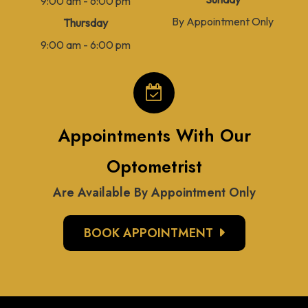
9:00 am - 6:00 pm
By Appointment Only
Thursday
9:00 am - 6:00 pm
Appointments With Our
Optometrist
Are Available By Appointment Only
BOOK APPOINTMENT