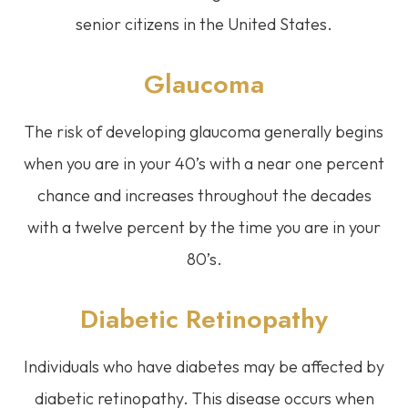
senior citizens in the United States.
Glaucoma
The risk of developing glaucoma generally begins
when you are in your 40’s with a near one percent
chance and increases throughout the decades
with a twelve percent by the time you are in your
80’s.
Diabetic Retinopathy
Individuals who have diabetes may be affected by
diabetic retinopathy. This disease occurs when