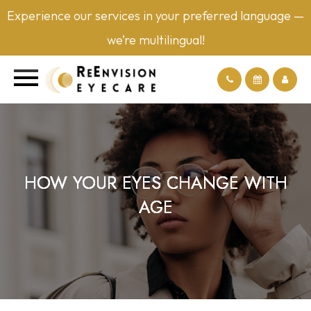
Experience our services in your preferred language —
we’re multilingual!
HOW YOUR EYES CHANGE WITH
HOW YOUR EYES CHANGE WITH
HOW YOUR EYES CHANGE WITH
HOW YOUR EYES CHANGE WITH
AGE
AGE
AGE
AGE