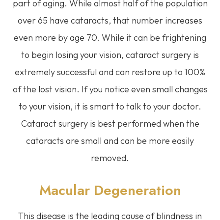
part of aging. While almost half of the population
over 65 have cataracts, that number increases
even more by age 70. While it can be frightening
to begin losing your vision, cataract surgery is
extremely successful and can restore up to 100%
of the lost vision. If you notice even small changes
to your vision, it is smart to talk to your doctor.
Cataract surgery is best performed when the
cataracts are small and can be more easily
removed.
Macular Degeneration
This disease is the leading cause of blindness in