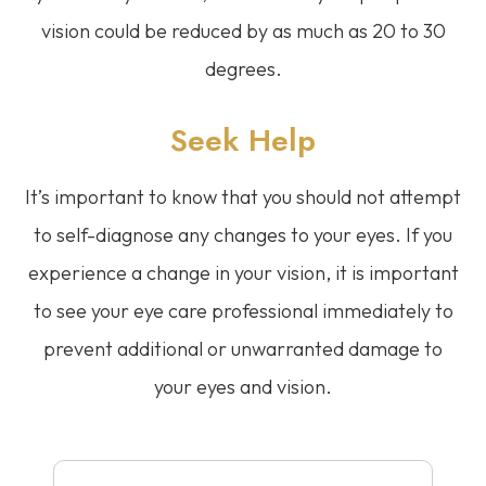
vision could be reduced by as much as 20 to 30
degrees.
Seek Help
It’s important to know that you should not attempt
to self-diagnose any changes to your eyes. If you
experience a change in your vision, it is important
to see your eye care professional immediately to
prevent additional or unwarranted damage to
your eyes and vision.