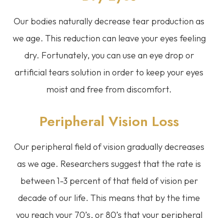
Our bodies naturally decrease tear production as
we age. This reduction can leave your eyes feeling
dry. Fortunately, you can use an eye drop or
artificial tears solution in order to keep your eyes
moist and free from discomfort.
Peripheral Vision Loss
Our peripheral field of vision gradually decreases
as we age. Researchers suggest that the rate is
between 1-3 percent of that field of vision per
decade of our life. This means that by the time
you reach your 70’s, or 80’s that your peripheral