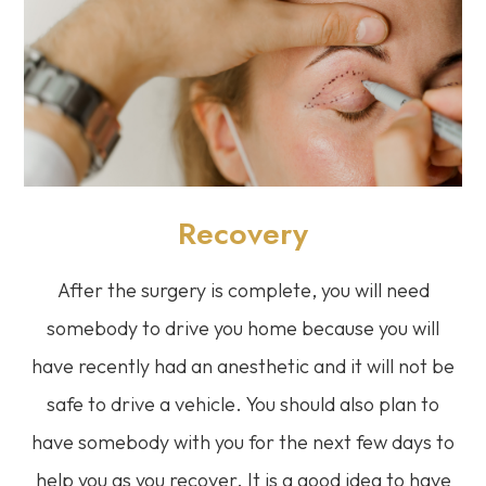
Recovery
After the surgery is complete, you will need
somebody to drive you home because you will
have recently had an anesthetic and it will not be
safe to drive a vehicle. You should also plan to
have somebody with you for the next few days to
help you as you recover. It is a good idea to have