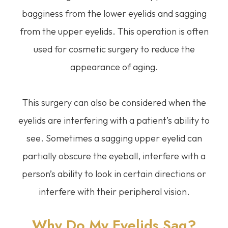
bagginess from the lower eyelids and sagging
from the upper eyelids. This operation is often
used for cosmetic surgery to reduce the
appearance of aging.
This surgery can also be considered when the
eyelids are interfering with a patient’s ability to
see. Sometimes a sagging upper eyelid can
partially obscure the eyeball, interfere with a
person’s ability to look in certain directions or
interfere with their peripheral vision.
Why Do My Eyelids Sag?