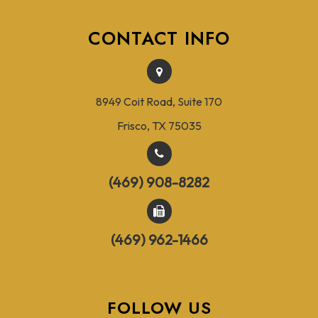
CONTACT INFO
8949 Coit Road, Suite 170
Frisco, TX 75035
(469) 908-8282
(469) 962-1466
FOLLOW US