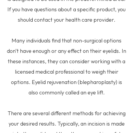
If you have questions about a specific product, you
should contact your health care provider.
Many individuals find that non-surgical options
don’t have enough or any effect on their eyelids. In
these instances, they can consider working with a
licensed medical professional to weigh their
options. Eyelid rejuvenation (blepharoplasty) is
also commonly called an eye lift.
There are several different methods for achieving
your desired results. Typically, an incision is made