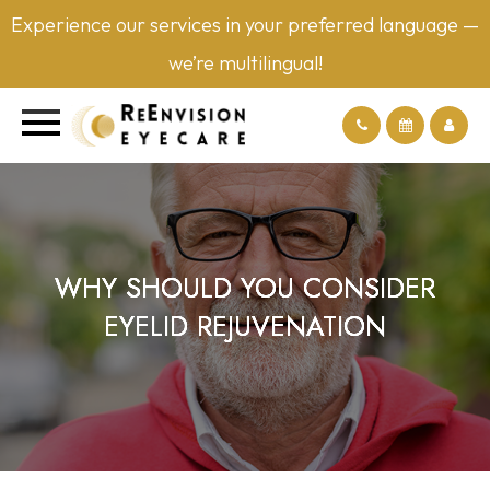
Experience our services in your preferred language —
we’re multilingual!
WHY SHOULD YOU CONSIDER
WHY SHOULD YOU CONSIDER
WHY SHOULD YOU CONSIDER
WHY SHOULD YOU CONSIDER
EYELID REJUVENATION
EYELID REJUVENATION
EYELID REJUVENATION
EYELID REJUVENATION