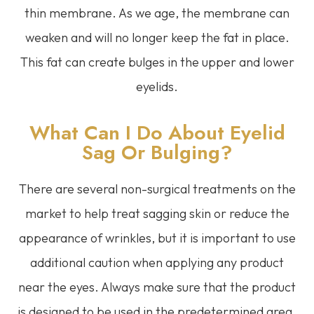
thin membrane. As we age, the membrane can
weaken and will no longer keep the fat in place.
This fat can create bulges in the upper and lower
eyelids.
What Can I Do About Eyelid
Sag Or Bulging?
There are several non-surgical treatments on the
market to help treat sagging skin or reduce the
appearance of wrinkles, but it is important to use
additional caution when applying any product
near the eyes. Always make sure that the product
is designed to be used in the predetermined area.