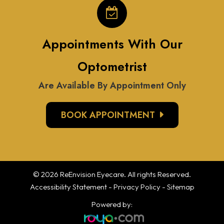
Appointments With Our
Optometrist
Are Available By Appointment Only
BOOK APPOINTMENT
© 2026 ReEnvision
Eyecare
. All rights Reserved.
Accessibility Statement
-
Privacy Policy
-
Sitemap
Powered by: