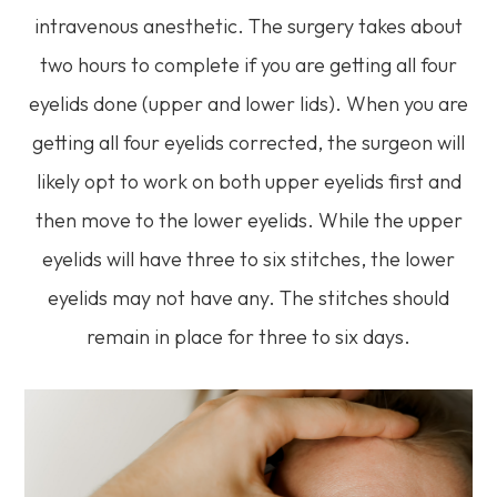
intravenous anesthetic. The surgery takes about
two hours to complete if you are getting all four
eyelids done (upper and lower lids). When you are
getting all four eyelids corrected, the surgeon will
likely opt to work on both upper eyelids first and
then move to the lower eyelids. While the upper
eyelids will have three to six stitches, the lower
eyelids may not have any. The stitches should
remain in place for three to six days.