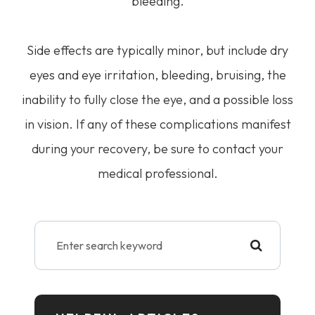
bleeding.
Side effects are typically minor, but include dry
eyes and eye irritation, bleeding, bruising, the
inability to fully close the eye, and a possible loss
in vision. If any of these complications manifest
during your recovery, be sure to contact your
medical professional.