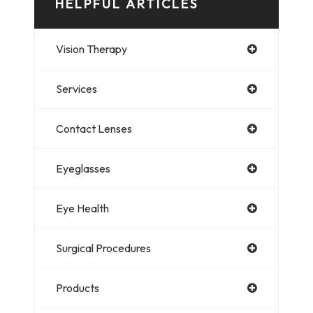
HELPFUL ARTICLES
Vision Therapy
Services
Contact Lenses
Eyeglasses
Eye Health
Surgical Procedures
Products