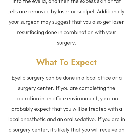
into the eyelid, and then the excess skin or fat
cells are removed by laser or scalpel. Additionally,
your surgeon may suggest that you also get laser
resurfacing done in combination with your
surgery.
What To Expect
Eyelid surgery can be done in a local office or a
surgery center. If you are completing the
operation in an office environment, you can
probably expect that you will be treated with a
local anesthetic and an oral sedative. If you are in
a surgery center, it’s likely that you will receive an