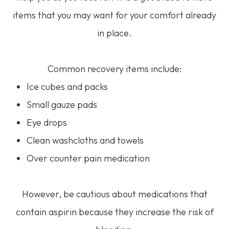
items that you may want for your comfort already
in place.
Common recovery items include:
Ice cubes and packs
Small gauze pads
Eye drops
Clean washcloths and towels
Over counter pain medication
However, be cautious about medications that
contain aspirin because they increase the risk of