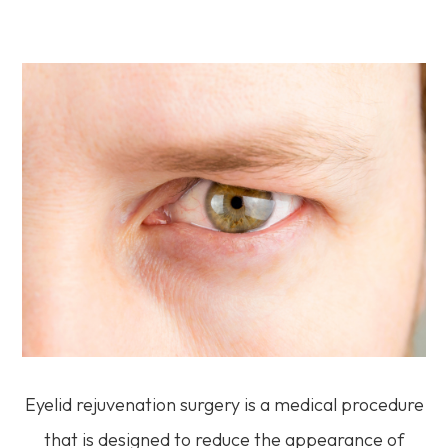
Eyelid rejuvenation surgery is a medical procedure
that is designed to reduce the appearance of