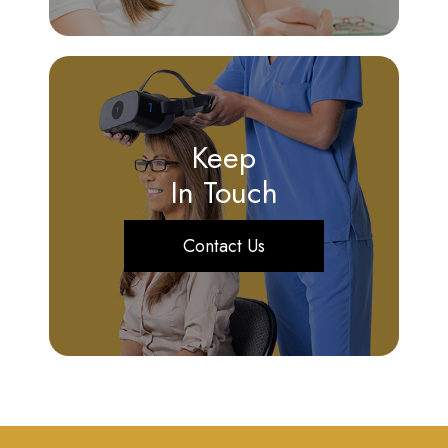
Keep
In Touch
Contact Us