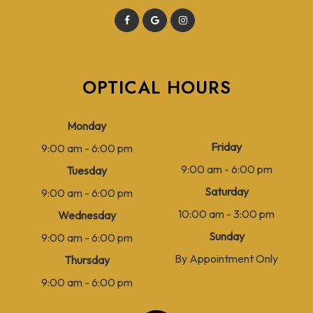
OPTICAL HOURS
Monday
Friday
9:00 am - 6:00 pm
9:00 am - 6:00 pm
Tuesday
Saturday
9:00 am - 6:00 pm
10:00 am - 3:00 pm
Wednesday
Sunday
9:00 am - 6:00 pm
By Appointment Only
Thursday
9:00 am - 6:00 pm