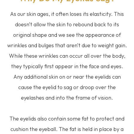
As our skin ages, it often loses its elasticity. This
doesn’t allow the skin to rebound back to its
original shape and we see the appearance of
wrinkles and bulges that aren’t due to weight gain.
While these wrinkles can occur all over the body,
they typically first appear in the face and eyes.
Any additional skin on or near the eyelids can
cause the eyelid to sag or droop over the
eyelashes and into the frame of vision.
The eyelids also contain some fat to protect and
cushion the eyeball. The fat is held in place by a