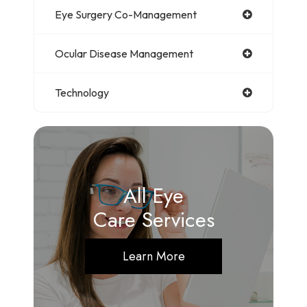
Eye Surgery Co-Management
Ocular Disease Management
Technology
All Eye
Care Services
Learn More