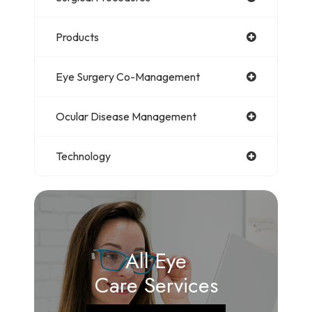
Products
Eye Surgery Co-Management
Ocular Disease Management
Technology
All Eye
Care Services