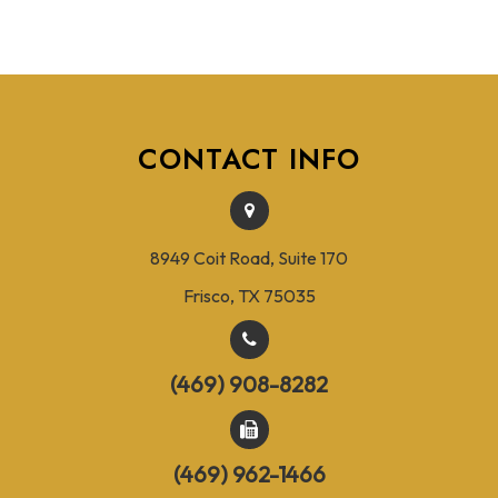
CONTACT INFO
8949 Coit Road, Suite 170
Frisco, TX 75035
(469) 908-8282
(469) 962-1466