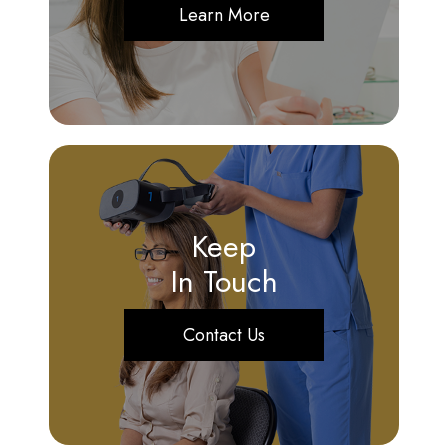
Learn More
Keep
In Touch
Contact Us