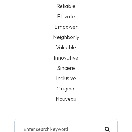
Reliable
Elevate
Empower
Neighborly
Valuable
Innovative
Sincere
Inclusive
Original
Nouveau