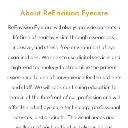
About ReEnvision
Eyecare
ReEnvision
Eyecare
will always provide patients a
lifetime of healthy vision through a seamless,
inclusive, and stress-free environment of eye
examinations. We seek to use digital services and
high-end technology to streamline the patient
experience to one of convenience for the patients
and staff. We will seek continuing education to
remain at the forefront of our profession and will
offer the latest eye care technology, professional
services, and products. The visual needs and
wellness of each patient will always be our