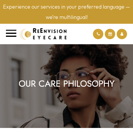
Experience our services in your preferred language —
we’re multilingual!
OUR CARE PHILOSOPHY
OUR CARE PHILOSOPHY
OUR CARE PHILOSOPHY
OUR CARE PHILOSOPHY