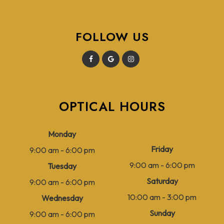
FOLLOW US
OPTICAL HOURS
Monday
Friday
9:00 am - 6:00 pm
9:00 am - 6:00 pm
Tuesday
Saturday
9:00 am - 6:00 pm
10:00 am - 3:00 pm
Wednesday
Sunday
9:00 am - 6:00 pm