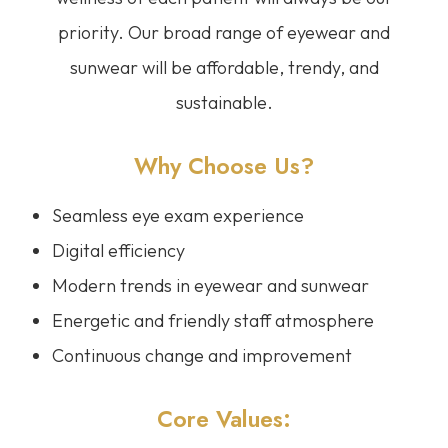
priority. Our broad range of eyewear and
sunwear will be affordable, trendy, and
sustainable.
Why Choose Us?
Seamless eye exam experience
Digital efficiency
Modern trends in eyewear and sunwear
Energetic and friendly staff atmosphere
Continuous change and improvement
Core Values: