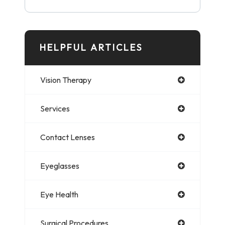
HELPFUL ARTICLES
Vision Therapy
Services
Contact Lenses
Eyeglasses
Eye Health
Surgical Procedures