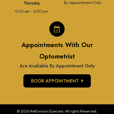
By Appointment Only
Thursday
9:00 am - 6:00 pm
Appointments With Our
Optometrist
Are Available By Appointment Only
BOOK APPOINTMENT
© 2026 ReEnvision
Eyecare
. All rights Reserved.