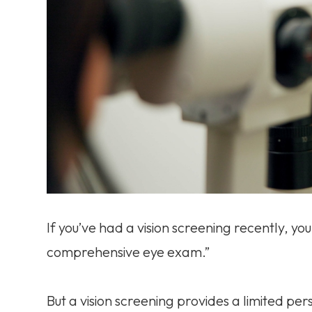
If you’ve had a vision screening recently, you 
comprehensive eye exam.”
But a vision screening provides a limited pers