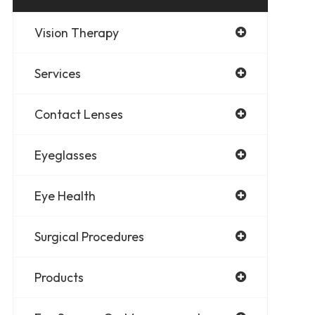
Vision Therapy
Services
Contact Lenses
Eyeglasses
Eye Health
Surgical Procedures
Products