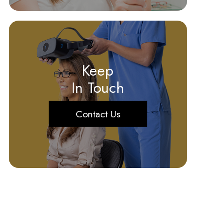
Keep
In Touch
Contact Us