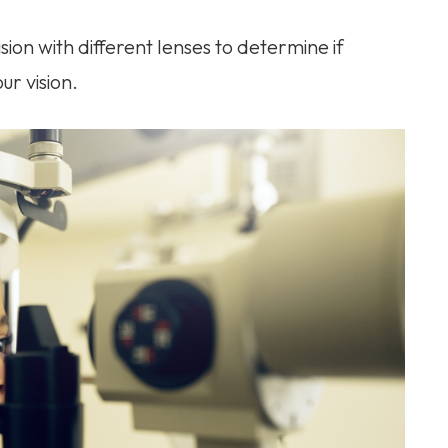
vision with different lenses to determine if
ur vision.