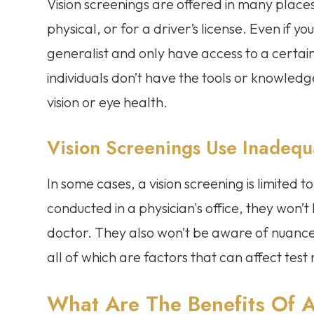
Vision screenings are offered in many places
physical, or for a driver’s license. Even if y
generalist and only have access to a certai
individuals don’t have the tools or knowled
vision or eye health.
Vision Screenings Use Inadequ
In some cases, a vision screening is limited
conducted in a physician's office, they won’
doctor. They also won’t be aware of nuances
all of which are factors that can affect test 
What Are The Benefits Of 