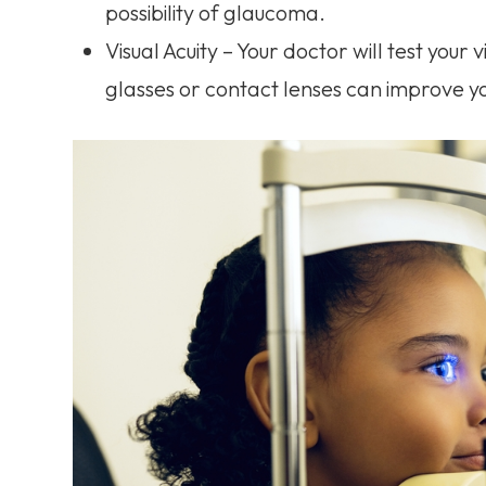
possibility of glaucoma.
Visual Acuity – Your doctor will test your 
glasses or contact lenses can improve yo