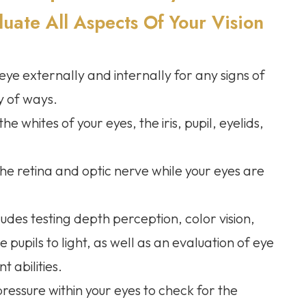
ate All Aspects Of Your Vision
e externally and internally for any signs of
ty of ways.
e whites of your eyes, the iris, pupil, eyelids,
the retina and optic nerve while your eyes are
ludes testing depth perception, color vision,
 pupils to light, as well as an evaluation of eye
 abilities.
 pressure within your eyes to check for the