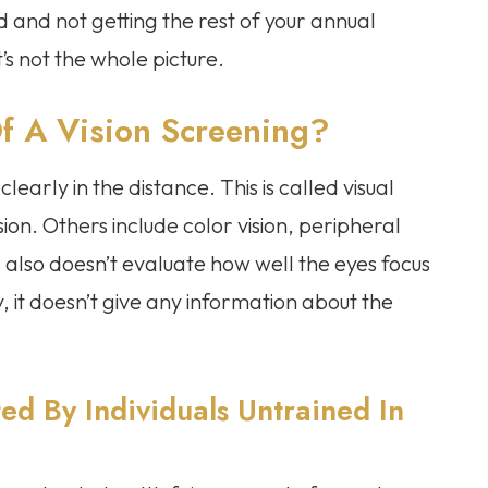
d and not getting the rest of your annual
t’s not the whole picture.
f A Vision Screening?
clearly in the distance. This is called visual
ision. Others include color vision, peripheral
 also doesn’t evaluate how well the eyes focus
 it doesn’t give any information about the
ed By Individuals Untrained In