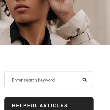
HELPFUL ARTICLES