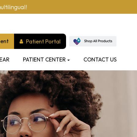
ltilingual!
ment
Patient Portal
EAR
PATIENT CENTER
CONTACT US