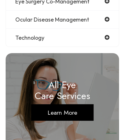
Eye Surgery Co-Management
Ocular Disease Management
Technology
All Eye
Care Services
Learn More