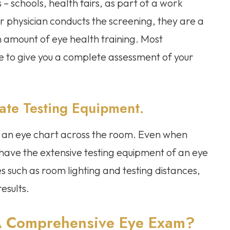
 – schools, health fairs, as part of a work
our physician conducts the screening, they are a
n amount of eye health training. Most
ge to give you a complete assessment of your
ate Testing Equipment.
 to an eye chart across the room. Even when
t have the extensive testing equipment of an eye
 such as room lighting and testing distances,
results.
A Comprehensive Eye Exam?