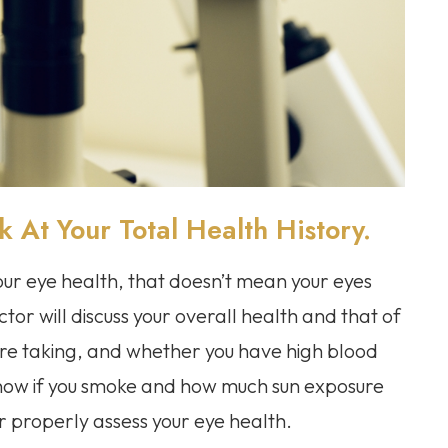
At Your Total Health History.
your eye health, that doesn’t mean your eyes
ctor will discuss your overall health and that of
’re taking, and whether you have high blood
 know if you smoke and how much sun exposure
or properly assess your eye health.