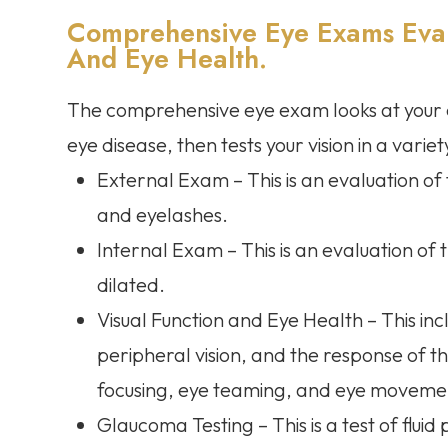
Comprehensive Eye Exams Evalu
And Eye Health.
The comprehensive eye exam looks at your ey
eye disease, then tests your vision in a varie
External Exam – This is an evaluation of th
and eyelashes.
Internal Exam – This is an evaluation of 
dilated.
Visual Function and Eye Health – This inc
peripheral vision, and the response of the
focusing, eye teaming, and eye movement
Glaucoma Testing – This is a test of fluid