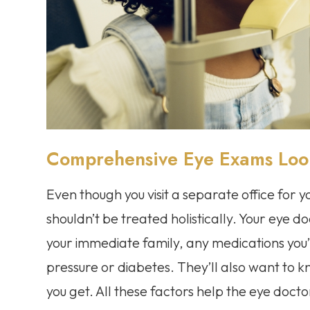
Comprehensive Eye Exams Look 
Even though you visit a separate office for 
shouldn’t be treated holistically. Your eye do
your immediate family, any medications you
pressure or diabetes. They’ll also want to
you get. All these factors help the eye doct