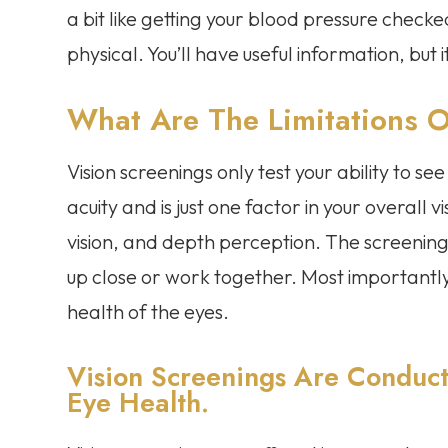
a bit like getting your blood pressure checke
physical. You’ll have useful information, but i
What Are The Limitations O
Vision screenings only test your ability to see 
acuity and is just one factor in your overall v
vision, and depth perception. The screening
up close or work together. Most importantly,
health of the eyes.
Vision Screenings Are Conduct
Eye Health.