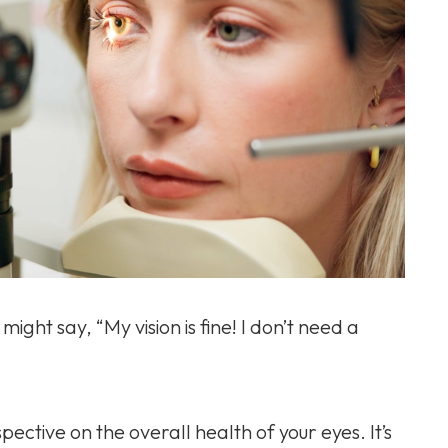
might say, “My vision is fine! I don’t need a
pective on the overall health of your eyes. It’s