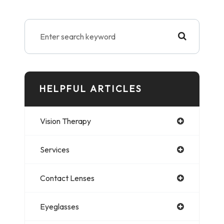
HELPFUL ARTICLES
Vision Therapy
Services
Contact Lenses
Eyeglasses