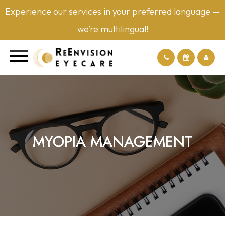
Experience our services in your preferred language —
we’re multilingual!
MYOPIA MANAGEMENT
MYOPIA MANAGEMENT
MYOPIA MANAGEMENT
MYOPIA MANAGEMENT