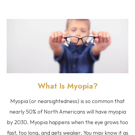
What Is Myopia?
Myopia (or nearsightedness) is so common that
nearly 50% of North Americans will have myopia
by 2030. Myopia happens when the eye grows too
fast, too long, and gets weaker. You may know it as