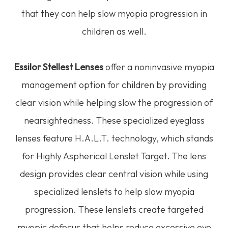
that they can help slow myopia progression in
children as well.
Essilor Stellest Lenses
offer a noninvasive myopia
management option for children by providing
clear vision while helping slow the progression of
nearsightedness. These specialized eyeglass
lenses feature H.A.L.T. technology, which stands
for Highly Aspherical Lenslet Target. The lens
design provides clear central vision while using
specialized lenslets to help slow myopia
progression. These lenslets create targeted
myopic defocus that helps reduce excessive eye