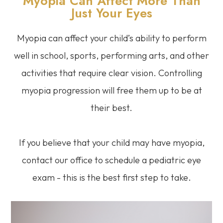
Myopia Can Affect More Than
Just Your Eyes
Myopia can affect your child’s ability to perform
well in school, sports, performing arts, and other
activities that require clear vision. Controlling
myopia progression will free them up to be at
their best.
If you believe that your child may have myopia,
contact our office to schedule a pediatric eye
exam - this is the best first step to take.