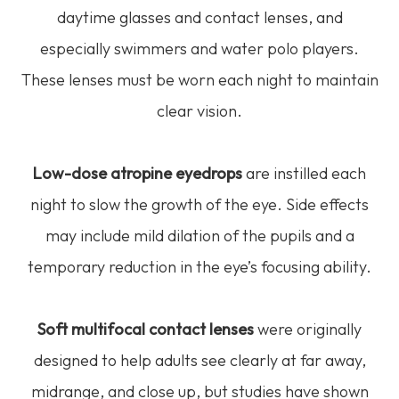
daytime glasses and contact lenses, and
especially swimmers and water polo players.
These lenses must be worn each night to maintain
clear vision.
Low-dose atropine eyedrops
are instilled each
night to slow the growth of the eye. Side effects
may include mild dilation of the pupils and a
temporary reduction in the eye’s focusing ability.
Soft multifocal contact lenses
were originally
designed to help adults see clearly at far away,
midrange, and close up, but studies have shown