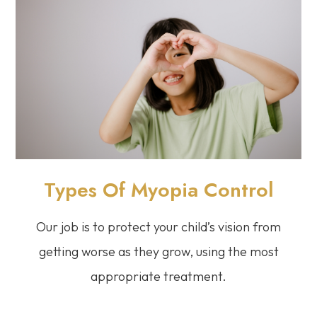
Types Of Myopia Control
Our job is to protect your child’s vision from
getting worse as they grow, using the most
appropriate treatment.