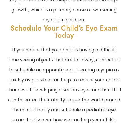
growth, which is a primary cause of worsening
myopia in children.
Schedule Your Child’s Eye Exam
Today
If you notice that your child is having a difficult
time seeing objects that are far away, contact us
to schedule an appointment. Treating myopia as
quickly as possible can help to reduce your child’s
chances of developing a serious eye condition that
can threaten their ability to see the world around
them. Call today and schedule a pediatric eye
exam to discover how we can help your child.