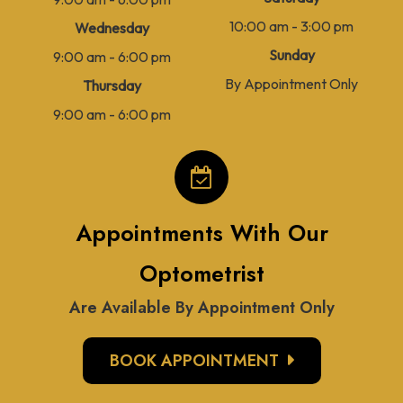
10:00 am - 3:00 pm
Wednesday
Sunday
9:00 am - 6:00 pm
By Appointment Only
Thursday
9:00 am - 6:00 pm
Appointments With Our
Optometrist
Are Available By Appointment Only
BOOK APPOINTMENT