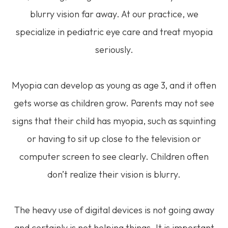
blurry vision far away. At our practice, we
specialize in pediatric eye care and treat myopia
seriously.
Myopia can develop as young as age 3, and it often
gets worse as children grow. Parents may not see
signs that their child has myopia, such as squinting
or having to sit up close to the television or
computer screen to see clearly. Children often
don’t realize their vision is blurry.
The heavy use of digital devices is not going away
and certainly is not helping things. It is important