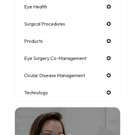
Eye Health
Surgical Procedures
Products
Eye Surgery Co-Management
Ocular Disease Management
Technology