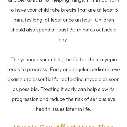
to have your child take breaks that are at least 5
minutes long, at least once an hour. Children
should also spend at least 90 minutes outside a
day.
The younger your child, the faster their myopia
tends to progress. Early and regular pediatric eye
exams are essential for detecting myopia as soon
as possible. Treating it early can help slow its
progression and reduce the risk of serious eye
health issues later in life.