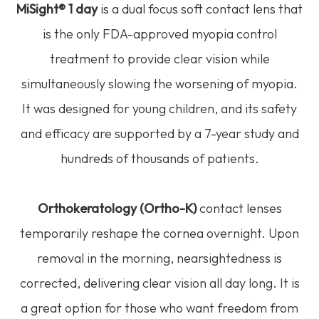
MiSight® 1 day
is a dual focus soft contact lens that
is the only FDA-approved myopia control
treatment to provide clear vision while
simultaneously slowing the worsening of myopia.
It was designed for young children, and its safety
and efficacy are supported by a 7-year study and
hundreds of thousands of patients.
Orthokeratology (Ortho-K)
contact lenses
temporarily reshape the cornea overnight. Upon
removal in the morning, nearsightedness is
corrected, delivering clear vision all day long. It is
a great option for those who want freedom from