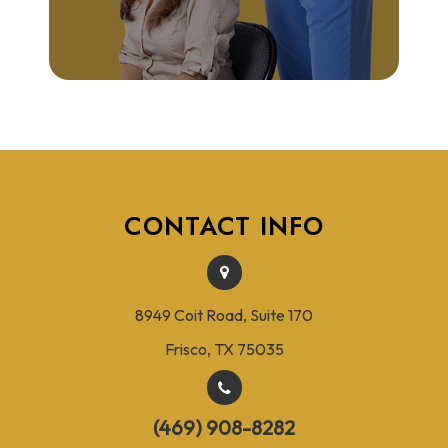
CONTACT INFO
8949 Coit Road, Suite 170
Frisco, TX 75035
(469) 908-8282