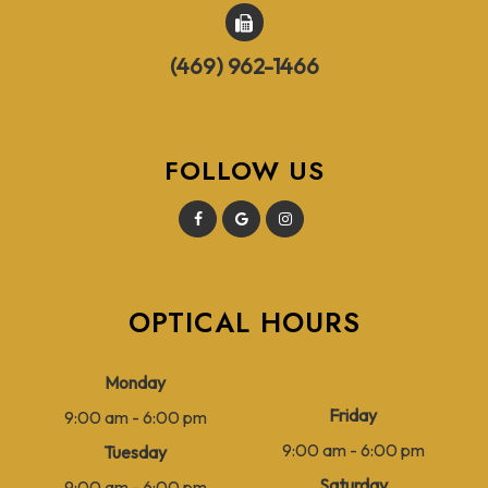
(469) 962-1466
FOLLOW US
OPTICAL HOURS
Monday
Friday
9:00 am - 6:00 pm
9:00 am - 6:00 pm
Tuesday
Saturday
9:00 am - 6:00 pm