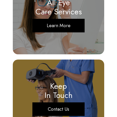
All Eye
Care Services
Learn More
Keep
In Touch
Contact Us