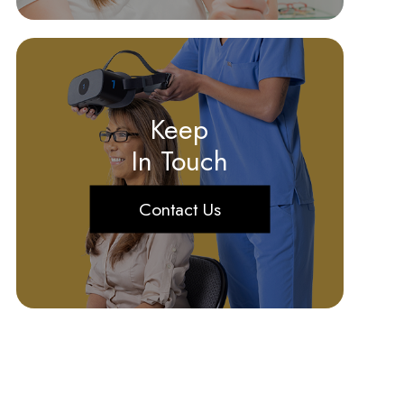
Keep
In Touch
Contact Us