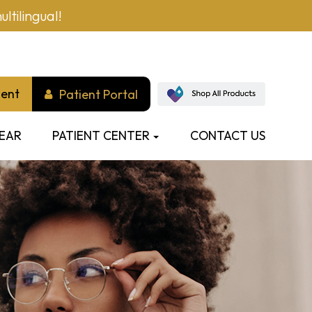
ltilingual!
ment
Patient Portal
EAR
PATIENT CENTER
CONTACT US