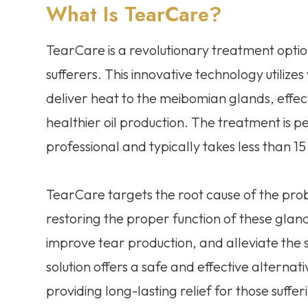
What Is TearCare?
TearCare is a revolutionary treatment option
sufferers. This innovative technology utiliz
deliver heat to the meibomian glands, effe
healthier oil production. The treatment is p
professional and typically takes less than 15
TearCare targets the root cause of the pro
restoring the proper function of these gland
improve tear production, and alleviate the
solution offers a safe and effective alternat
providing long-lasting relief for those suffe