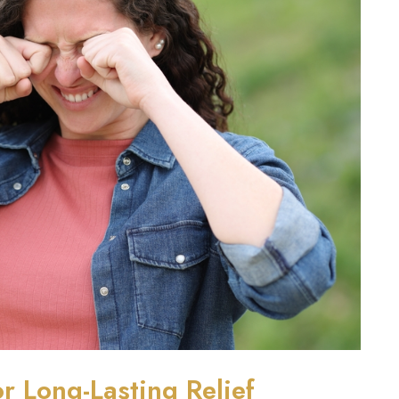
r Long-Lasting Relief