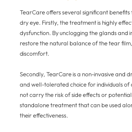
TearCare offers several significant benefits 
dry eye. Firstly, the treatment is highly ef
dysfunction. By unclogging the glands and i
restore the natural balance of the tear film
discomfort.
Secondly, TearCare is a non-invasive and dr
and well-tolerated choice for individuals of
not carry the risk of side effects or potential
standalone treatment that can be used alo
their effectiveness.