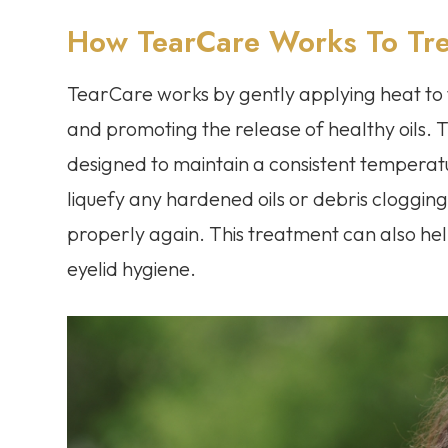
How TearCare Works To Tre
TearCare works by gently applying heat to 
and promoting the release of healthy oils.
designed to maintain a consistent temperatu
liquefy any hardened oils or debris clogging
properly again. This treatment can also he
eyelid hygiene.