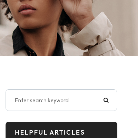
HELPFUL ARTICLES