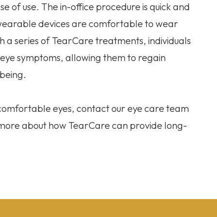
e of use. The in-office procedure is quick and
 wearable devices are comfortable to wear
ith a series of TearCare treatments, individuals
y eye symptoms, allowing them to regain
-being.
e comfortable eyes, contact our eye care team
n more about how TearCare can provide long-