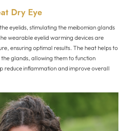
at Dry Eye
the eyelids, stimulating the meibomian glands
 The wearable eyelid warming devices are
re, ensuring optimal results. The heat helps to
 the glands, allowing them to function
lp reduce inflammation and improve overall