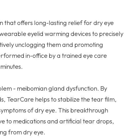
 that offers long-lasting relief for dry eye
es wearable eyelid warming devices to precisely
ctively unclogging them and promoting
erformed in-office by a trained eye care
 minutes.
blem - meibomian gland dysfunction. By
s, TearCare helps to stabilize the tear film,
 symptoms of dry eye. This breakthrough
ive to medications and artificial tear drops,
ring from dry eye.