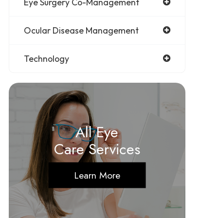
Eye Surgery Co-Management
Ocular Disease Management
Technology
All Eye
Care Services
Learn More