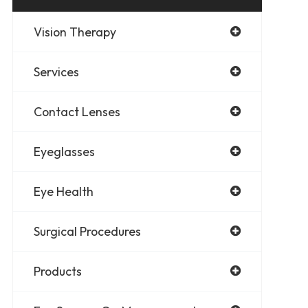
Vision Therapy
Services
Contact Lenses
Eyeglasses
Eye Health
Surgical Procedures
Products