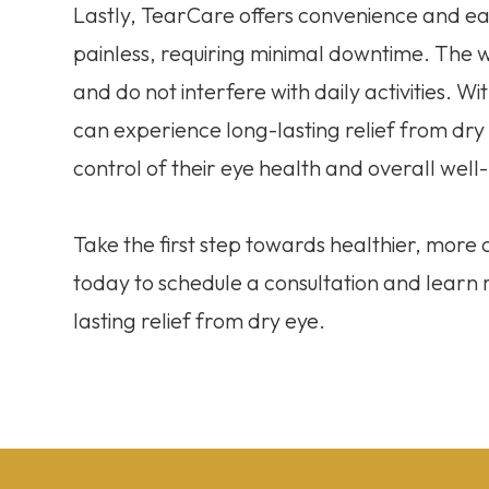
Lastly, TearCare offers convenience and eas
painless, requiring minimal downtime. The
and do not interfere with daily activities. W
can experience long-lasting relief from dr
control of their eye health and overall well
Take the first step towards healthier, mor
today to schedule a consultation and lear
lasting relief from dry eye.