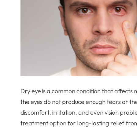
Dry eye is a common condition that affects m
the eyes do not produce enough tears or the
discomfort, irritation, and even vision pro
treatment option for long-lasting relief fro