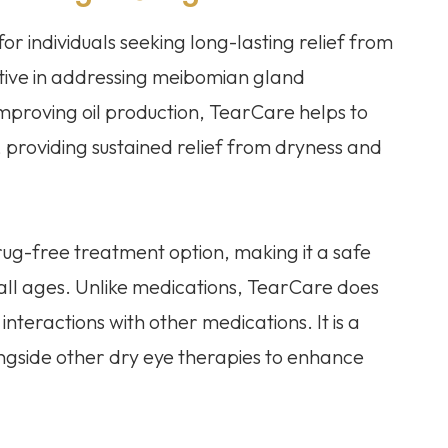
for individuals seeking long-lasting relief from
fective in addressing meibomian gland
mproving oil production, TearCare helps to
, providing sustained relief from dryness and
ug-free treatment option, making it a safe
 all ages. Unlike medications, TearCare does
 interactions with other medications. It is a
ngside other dry eye therapies to enhance