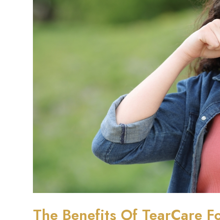
The Benefits Of TearCare Fo