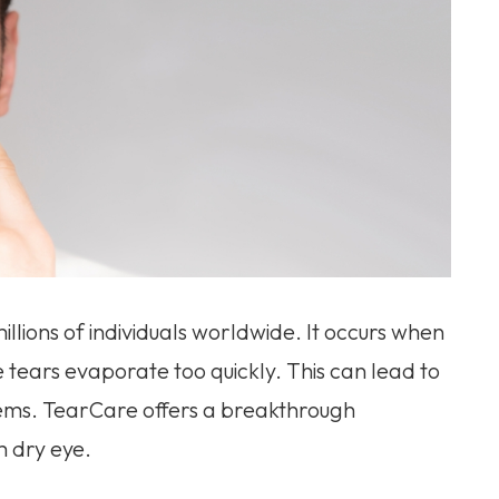
illions of individuals worldwide. It occurs when
 tears evaporate too quickly. This can lead to
blems. TearCare offers a breakthrough
m dry eye.