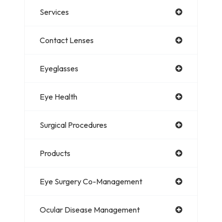
Services
Contact Lenses
Eyeglasses
Eye Health
Surgical Procedures
Products
Eye Surgery Co-Management
Ocular Disease Management