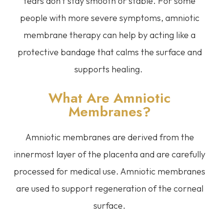
tears don’t stay smooth or stable. For some
people with more severe symptoms, amniotic
membrane therapy can help by acting like a
protective bandage that calms the surface and
supports healing.
What Are Amniotic
Membranes?
Amniotic membranes are derived from the
innermost layer of the placenta and are carefully
processed for medical use. Amniotic membranes
are used to support regeneration of the corneal
surface.