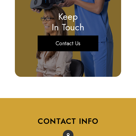
Keep
In Touch
Contact Us
CONTACT INFO