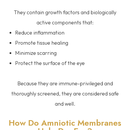
They contain growth factors and biologically
active components that:
Reduce inflammation
Promote tissue healing
Minimize scarring
Protect the surface of the eye
Because they are immune-privileged and
thoroughly screened, they are considered safe
and well.
How Do Amniotic Membranes