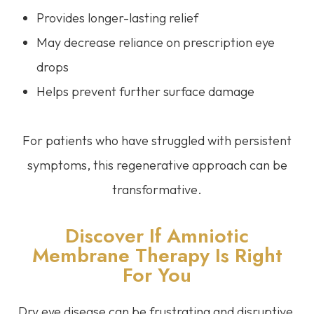
Provides longer-lasting relief
May decrease reliance on prescription eye
drops
Helps prevent further surface damage
For patients who have struggled with persistent
symptoms, this regenerative approach can be
transformative.
Discover If Amniotic
Membrane Therapy Is Right
For You
Dry eye disease can be frustrating and disruptive,