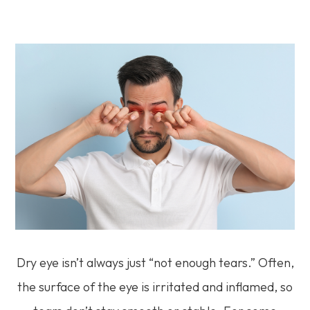
Dry eye isn’t always just “not enough tears.” Often,
the surface of the eye is irritated and inflamed, so