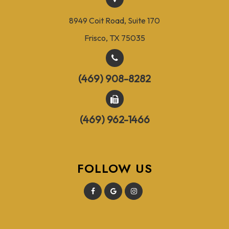
8949 Coit Road, Suite 170
Frisco, TX 75035
(469) 908-8282
(469) 962-1466
FOLLOW US