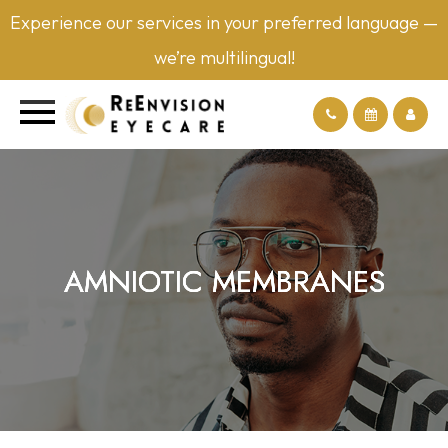
Experience our services in your preferred language —
we’re multilingual!
AMNIOTIC MEMBRANES
AMNIOTIC MEMBRANES
AMNIOTIC MEMBRANES
AMNIOTIC MEMBRANES