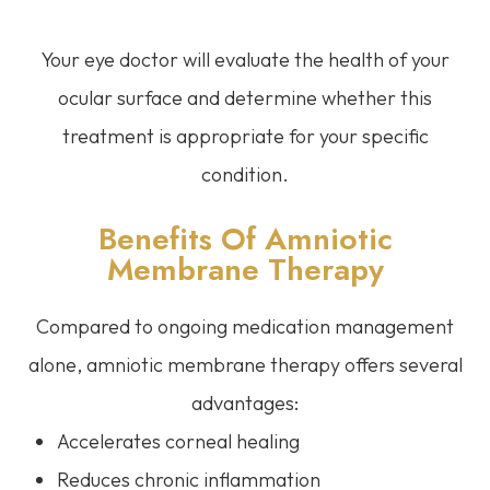
Your eye doctor will evaluate the health of your
ocular surface and determine whether this
treatment is appropriate for your specific
condition.
Benefits Of Amniotic
Membrane Therapy
Compared to ongoing medication management
alone, amniotic membrane therapy offers several
advantages:
Accelerates corneal healing
Reduces chronic inflammation