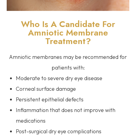
Who Is A Candidate For
Amniotic Membrane
Treatment?
Amniotic membranes may be recommended for
patients with:
Moderate to severe dry eye disease
Corneal surface damage
Persistent epithelial defects
Inflammation that does not improve with
medications
Post-surgical dry eye complications