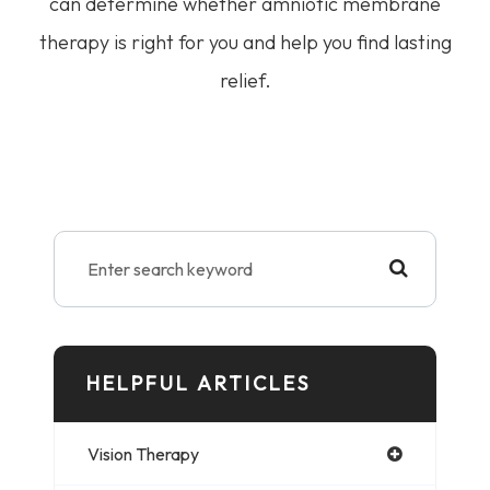
can determine whether amniotic membrane
therapy is right for you and help you find lasting
relief.
HELPFUL ARTICLES
Vision Therapy