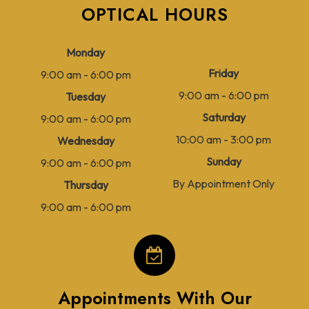
OPTICAL HOURS
Monday
Friday
9:00 am - 6:00 pm
9:00 am - 6:00 pm
Tuesday
Saturday
9:00 am - 6:00 pm
10:00 am - 3:00 pm
Wednesday
Sunday
9:00 am - 6:00 pm
By Appointment Only
Thursday
9:00 am - 6:00 pm
Appointments With Our