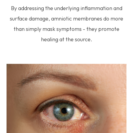
By addressing the underlying inflammation and
surface damage, amniotic membranes do more
than simply mask symptoms - they promote
healing at the source.