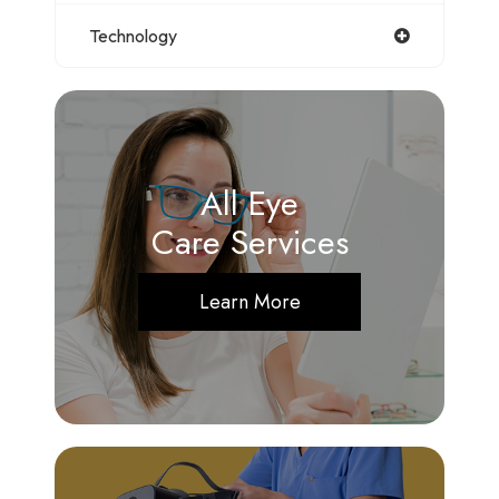
Technology
All Eye
Care Services
Learn More