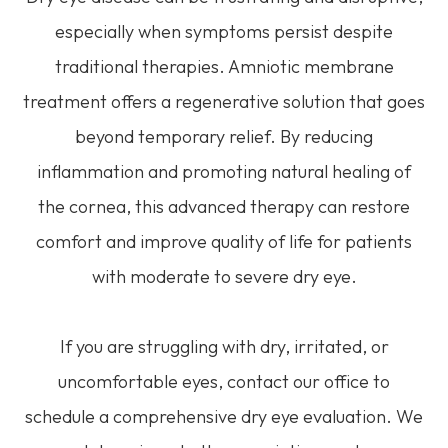
especially when symptoms persist despite
traditional therapies. Amniotic membrane
treatment offers a regenerative solution that goes
beyond temporary relief. By reducing
inflammation and promoting natural healing of
the cornea, this advanced therapy can restore
comfort and improve quality of life for patients
with moderate to severe dry eye.
If you are struggling with dry, irritated, or
uncomfortable eyes, contact our office to
schedule a comprehensive dry eye evaluation. We