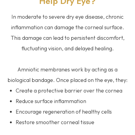
Help Dry Eye?
In moderate to severe dry eye disease, chronic
inflammation can damage the corneal surface.
This damage can lead to persistent discomfort,
fluctuating vision, and delayed healing.
Amniotic membranes work by acting as a
biological bandage. Once placed on the eye, they:
Create a protective barrier over the cornea
Reduce surface inflammation
Encourage regeneration of healthy cells
Restore smoother corneal tissue