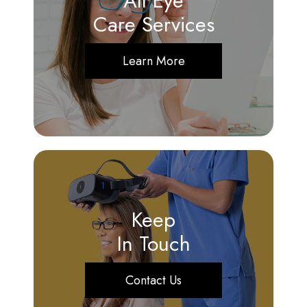
All Eye
Care Services
Learn More
Keep
In Touch
Contact Us