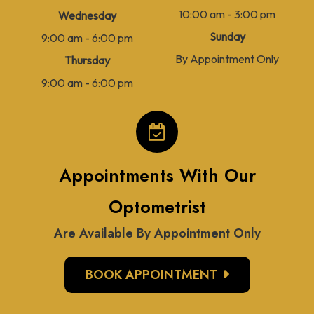
10:00 am - 3:00 pm
Wednesday
Sunday
9:00 am - 6:00 pm
By Appointment Only
Thursday
9:00 am - 6:00 pm
Appointments With Our
Optometrist
Are Available By Appointment Only
BOOK APPOINTMENT