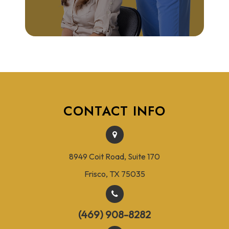
CONTACT INFO
8949 Coit Road, Suite 170
Frisco, TX 75035
(469) 908-8282