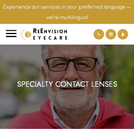
Experience our services in your preferred language —
we’re multilingual!
SPECIALTY CONTACT LENSES
SPECIALTY CONTACT LENSES
SPECIALTY CONTACT LENSES
SPECIALTY CONTACT LENSES