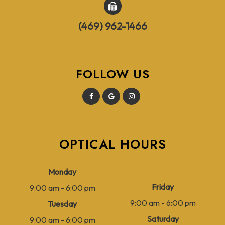
(469) 962-1466
FOLLOW US
OPTICAL HOURS
Monday
Friday
9:00 am - 6:00 pm
9:00 am - 6:00 pm
Tuesday
Saturday
9:00 am - 6:00 pm