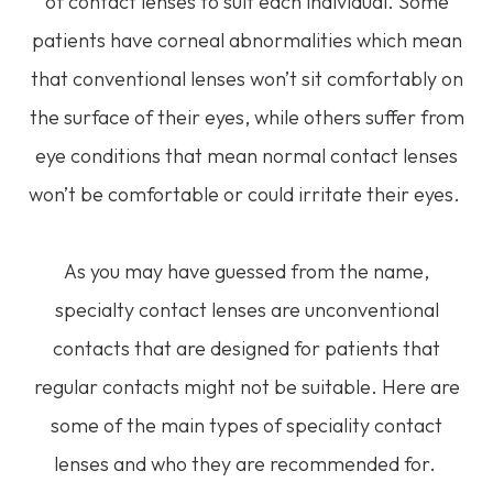
of contact lenses to suit each individual. Some
patients have corneal abnormalities which mean
that conventional lenses won’t sit comfortably on
the surface of their eyes, while others suffer from
eye conditions that mean normal contact lenses
won’t be comfortable or could irritate their eyes.
As you may have guessed from the name,
specialty contact lenses are unconventional
contacts that are designed for patients that
regular contacts might not be suitable. Here are
some of the main types of speciality contact
lenses and who they are recommended for.