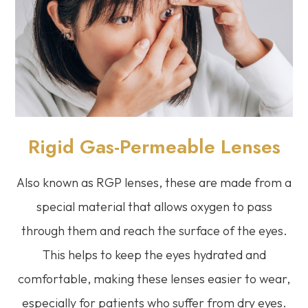
Rigid Gas-Permeable Lenses
Also known as RGP lenses, these are made from a
special material that allows oxygen to pass
through them and reach the surface of the eyes.
This helps to keep the eyes hydrated and
comfortable, making these lenses easier to wear,
especially for patients who suffer from dry eyes.