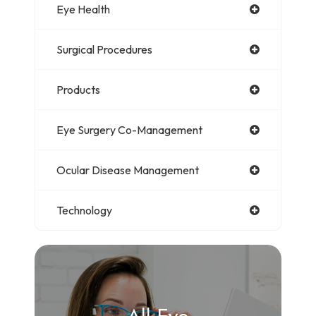
Eye Health
Surgical Procedures
Products
Eye Surgery Co-Management
Ocular Disease Management
Technology