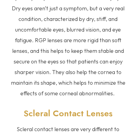
Dry eyes aren’t just a symptom, but a very real
condition, characterized by dry, stiff, and
uncomfortable eyes, blurred vision, and eye
fatigue. RGP lenses are more rigid than soft
lenses, and this helps to keep them stable and
secure on the eyes so that patients can enjoy
sharper vision. They also help the cornea to
maintain its shape, which helps to minimize the
effects of some corneal abnormalities.
Scleral Contact Lenses
Scleral contact lenses are very different to