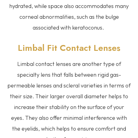
hydrated, while space also accommodates many
corneal abnormalities, such as the bulge
associated with keratoconus.
Limbal Fit Contact Lenses
Limbal contact lenses are another type of
specialty lens that falls between rigid gas-
permeable lenses and scleral varieties in terms of
their size. Their larger overall diameter helps to
increase their stability on the surface of your
eyes. They also offer minimal interference with
the eyelids, which helps to ensure comfort and