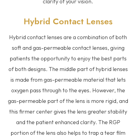
clarity of your vision.
Hybrid Contact Lenses
Hybrid contact lenses are a combination of both
soft and gas-permeable contact lenses, giving
patients the opportunity to enjoy the best parts
of both designs. The middle part of hybrid lenses
is made from gas-permeable material that lets
oxygen pass through to the eyes. However, the
gas-permeable part of the lens is more rigid, and
this firmer center gives the lens greater stability
and the patient enhanced clarity. The RGP
portion of the lens also helps to trap a tear film