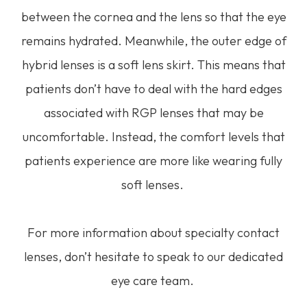
between the cornea and the lens so that the eye
remains hydrated. Meanwhile, the outer edge of
hybrid lenses is a soft lens skirt. This means that
patients don’t have to deal with the hard edges
associated with RGP lenses that may be
uncomfortable. Instead, the comfort levels that
patients experience are more like wearing fully
soft lenses.
For more information about specialty contact
lenses, don’t hesitate to speak to our dedicated
eye care team.