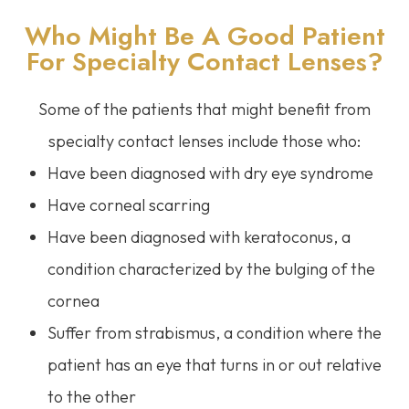
Who Might Be A Good Patient
For Specialty Contact Lenses?
Some of the patients that might benefit from
specialty contact lenses include those who:
Have been diagnosed with dry eye syndrome
Have corneal scarring
Have been diagnosed with keratoconus, a
condition characterized by the bulging of the
cornea
Suffer from strabismus, a condition where the
patient has an eye that turns in or out relative
to the other