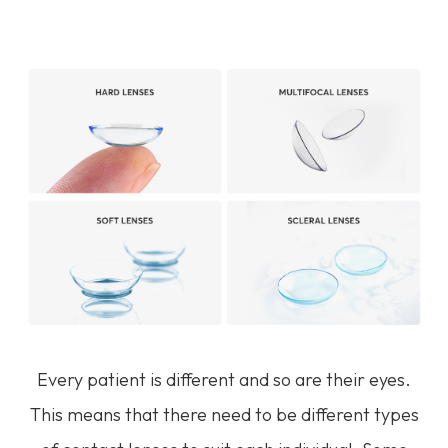
Every patient is different and so are their eyes.
This means that there need to be different types