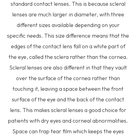
standard contact lenses. This is because scleral
lenses are much larger in diameter, with three
different sizes available depending on your
specific needs. This size difference means that the
edges of the contact lens fall on a white part of
the eye, called the sclera rather than the cornea.
Scleral lenses are also different in that they vault
over the surface of the cornea rather than
touching it, leaving a space between the front
surface of the eye and the back of the contact
lens. This makes scleral lenses a good choice for
patients with dry eyes and corneal abnormalities.
Space can trap tear film which keeps the eyes