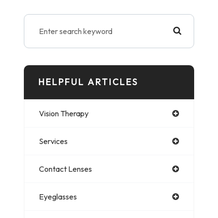
HELPFUL ARTICLES
Vision Therapy
Services
Contact Lenses
Eyeglasses