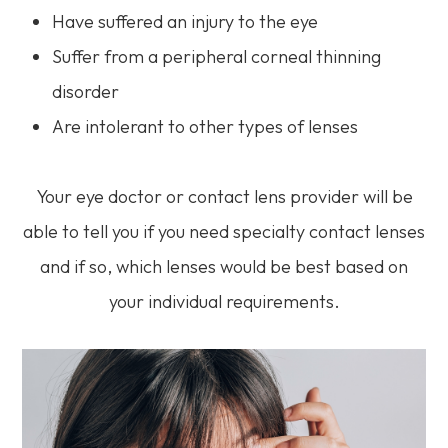
Have suffered an injury to the eye
Suffer from a peripheral corneal thinning
disorder
Are intolerant to other types of lenses
Your eye doctor or contact lens provider will be
able to tell you if you need specialty contact lenses
and if so, which lenses would be best based on
your individual requirements.