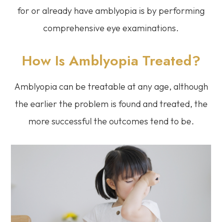
for or already have amblyopia is by performing
comprehensive eye examinations.
How Is Amblyopia Treated?
Amblyopia can be treatable at any age, although
the earlier the problem is found and treated, the
more successful the outcomes tend to be.