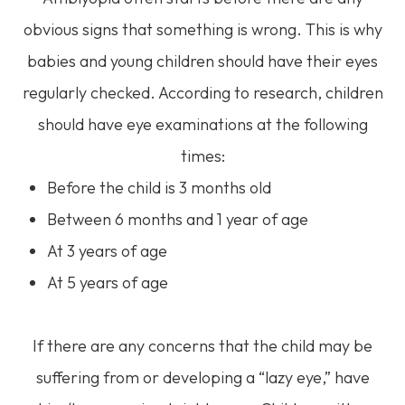
obvious signs that something is wrong. This is why
babies and young children should have their eyes
regularly checked. According to research, children
should have eye examinations at the following
times:
Before the child is 3 months old
Between 6 months and 1 year of age
At 3 years of age
At 5 years of age
If there are any concerns that the child may be
suffering from or developing a “lazy eye,” have