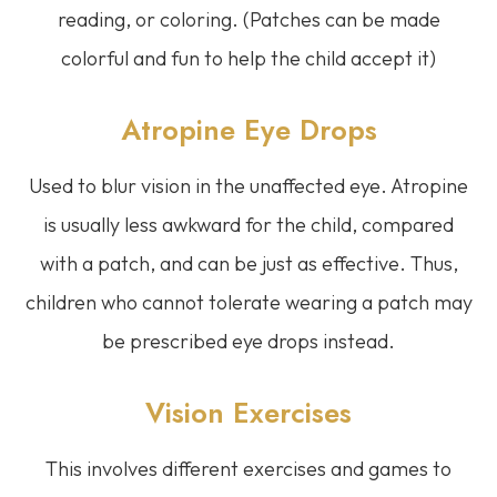
reading, or coloring. (Patches can be made
colorful and fun to help the child accept it)
Atropine Eye Drops
Used to blur vision in the unaffected eye. Atropine
is usually less awkward for the child, compared
with a patch, and can be just as effective. Thus,
children who cannot tolerate wearing a patch may
be prescribed eye drops instead.
Vision Exercises
This involves different exercises and games to