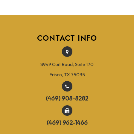
CONTACT INFO
8949 Coit Road, Suite 170
Frisco, TX 75035
(469) 908-8282
(469) 962-1466