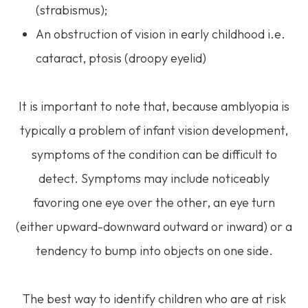
(strabismus);
An obstruction of vision in early childhood i.e.
cataract, ptosis (droopy eyelid)
It is important to note that, because amblyopia is
typically a problem of infant vision development,
symptoms of the condition can be difficult to
detect. Symptoms may include noticeably
favoring one eye over the other, an eye turn
(either upward-downward outward or inward) or a
tendency to bump into objects on one side.
The best way to identify children who are at risk