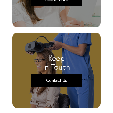
Keep
In Touch
Contact Us