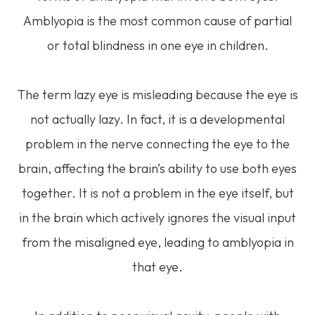
Amblyopia is the most common cause of partial
or total blindness in one eye in children.
The term lazy eye is misleading because the eye is
not actually lazy. In fact, it is a developmental
problem in the nerve connecting the eye to the
brain, affecting the brain’s ability to use both eyes
together. It is not a problem in the eye itself, but
in the brain which actively ignores the visual input
from the misaligned eye, leading to amblyopia in
that eye.