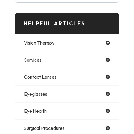
HELPFUL ARTICLES
Vision Therapy
Services
Contact Lenses
Eyeglasses
Eye Health
Surgical Procedures