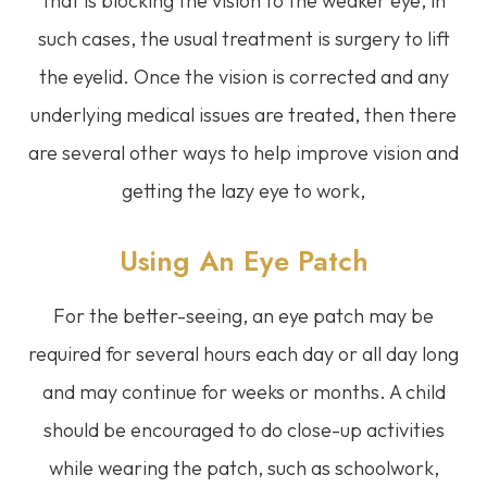
that is blocking the vision to the weaker eye, in
such cases, the usual treatment is surgery to lift
the eyelid. Once the vision is corrected and any
underlying medical issues are treated, then there
are several other ways to help improve vision and
getting the lazy eye to work,
Using An Eye Patch
For the better-seeing, an eye patch may be
required for several hours each day or all day long
and may continue for weeks or months. A child
should be encouraged to do close-up activities
while wearing the patch, such as schoolwork,