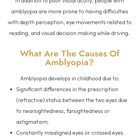
In addition to poor visual acuity, people with
amblyopia are more prone to having difficulties
with depth perception, eye movements related to
reading, and visual decision making while driving.
What Are The Causes Of
Amblyopia?
Amblyopia develops in childhood due to:
Significant differences in the prescription
(refractive) status between the two eyes due
to nearsightedness, farsightedness or
astigmatism;
Constantly misaligned eyes or crossed eyes