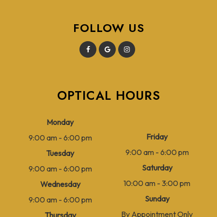
FOLLOW US
OPTICAL HOURS
Monday
Friday
9:00 am - 6:00 pm
9:00 am - 6:00 pm
Tuesday
Saturday
9:00 am - 6:00 pm
10:00 am - 3:00 pm
Wednesday
Sunday
9:00 am - 6:00 pm
By Appointment Only
Thursday