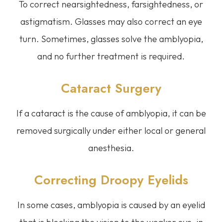
To correct nearsightedness, farsightedness, or
astigmatism. Glasses may also correct an eye
turn. Sometimes, glasses solve the amblyopia,
and no further treatment is required.
Cataract Surgery
If a cataract is the cause of amblyopia, it can be
removed surgically under either local or general
anesthesia.
Correcting Droopy Eyelids
In some cases, amblyopia is caused by an eyelid