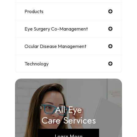
Products
Eye Surgery Co-Management
Ocular Disease Management
Technology
All Eye
Care Services
Learn More