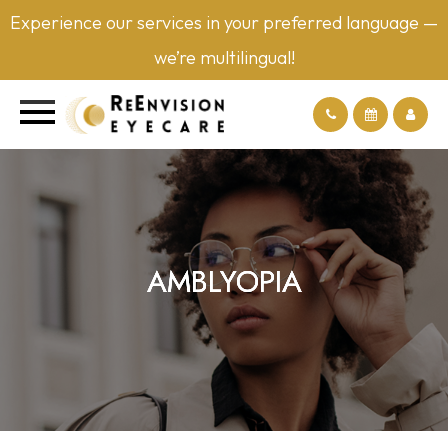
Experience our services in your preferred language —
we’re multilingual!
AMBLYOPIA
AMBLYOPIA
AMBLYOPIA
AMBLYOPIA