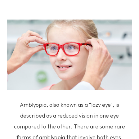
Amblyopia, also known as a “lazy eye”, is
described as a reduced vision in one eye
compared to the other. There are some rare
forms of amblyopia that involve both eyes.