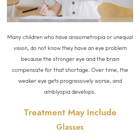
Many children who have anisometropia or unequal
vision, do not know they have an eye problem
because the stronger eye and the brain
compensate for that shortage. Over time, the
weaker eye gets progressively worse, and
amblyopia develops.
Treatment May Include
Glasses