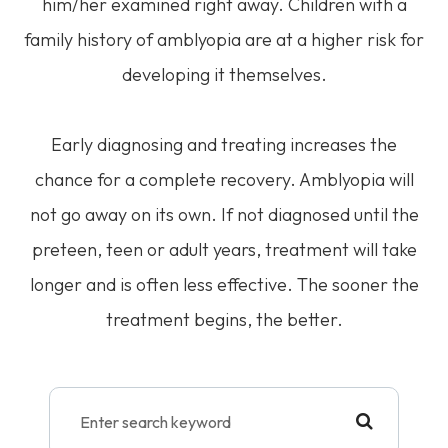
him/her examined right away. Children with a
family history of amblyopia are at a higher risk for
developing it themselves.
Early diagnosing and treating increases the
chance for a complete recovery. Amblyopia will
not go away on its own. If not diagnosed until the
preteen, teen or adult years, treatment will take
longer and is often less effective. The sooner the
treatment begins, the better.