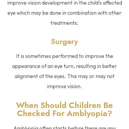
improve vision development in the child's affected
eye which may be done in combination with other
treatments.
Surgery
It is sometimes performed to improve the
appearance of an eye turn, resulting in better
alignment of the eyes. This may or may not
improve vision.
When Should Children Be
Checked For Amblyopia?
Amblyopia often starts before there are any