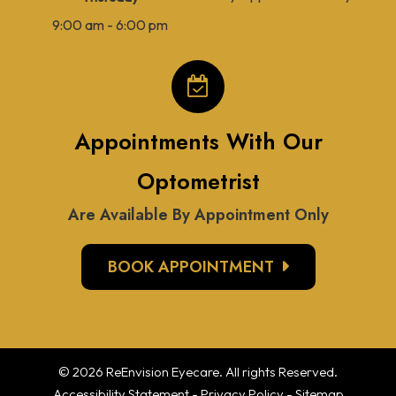
9:00 am - 6:00 pm
Appointments With Our
Optometrist
Are Available By Appointment Only
BOOK APPOINTMENT
© 2026 ReEnvision
Eyecare
. All rights Reserved.
Accessibility Statement
-
Privacy Policy
-
Sitemap