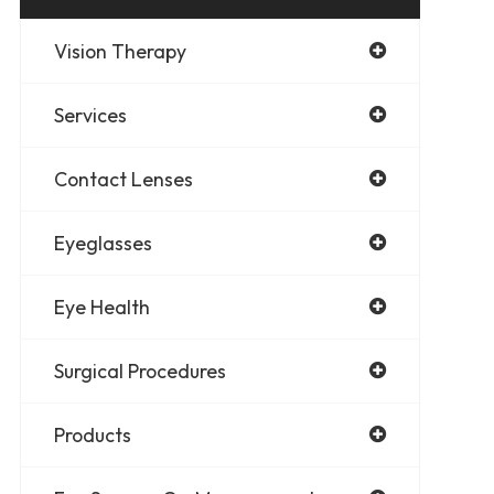
Vision Therapy
Services
Contact Lenses
Eyeglasses
Eye Health
Surgical Procedures
Products