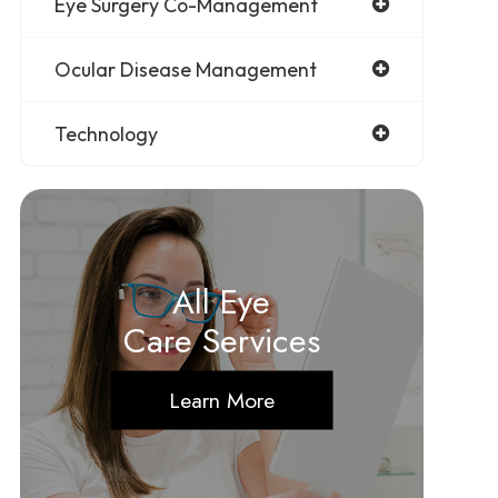
Eye Surgery Co-Management
Ocular Disease Management
Technology
All Eye
Care Services
Learn More