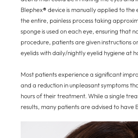
Blephex® device is manually applied to the 
the entire, painless process taking approxim
sponge is used on each eye, ensuring that n
procedure, patients are given instructions o
eyelids with daily/nightly eyelid hygiene at 
Most patients experience a significant impr
and a reduction in unpleasant symptoms th
hours of their treatment. While a single tr
results, many patients are advised to have