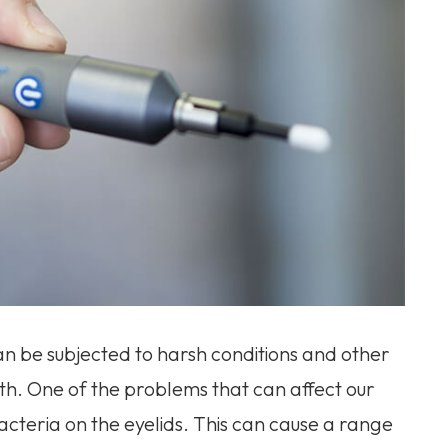
an be subjected to harsh conditions and other
lth. One of the problems that can affect our
bacteria on the eyelids. This can cause a range