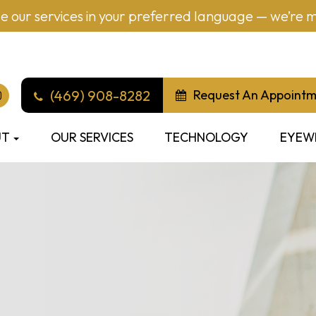
 our services in your preferred language — we’re mu
(469) 908-8282
Request An Appoint
UT
OUR SERVICES
TECHNOLOGY
EYEW