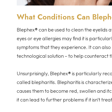
What Conditions Can Blep
Blephex® can be used to clean the eyelids a
eyes or eye allergies may find it is particula
symptoms that they experience. It can also
technological solution – to help counteract t
Unsurprisingly, Blephex® is particularly r
called blepharitis. Blepharitis is characteri
causes them to become red, swollen and itchy
it can lead to further problems if it isn’t trea