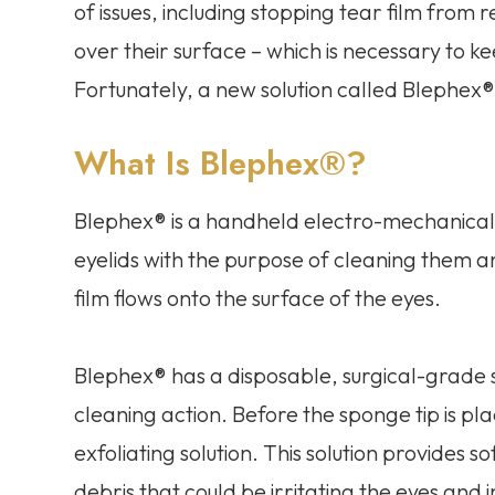
of issues, including stopping tear film from
over their surface – which is necessary to
Fortunately, a new solution called Blephex®
What Is Blephex®?
Blephex® is a handheld electro-mechanical d
eyelids with the purpose of cleaning them a
film flows onto the surface of the eyes.
Blephex® has a disposable, surgical-grade s
cleaning action. Before the sponge tip is pla
exfoliating solution. This solution provides 
debris that could be irritating the eyes and 