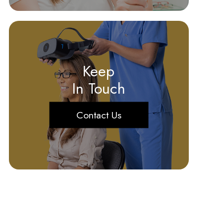
Keep
In Touch
Contact Us