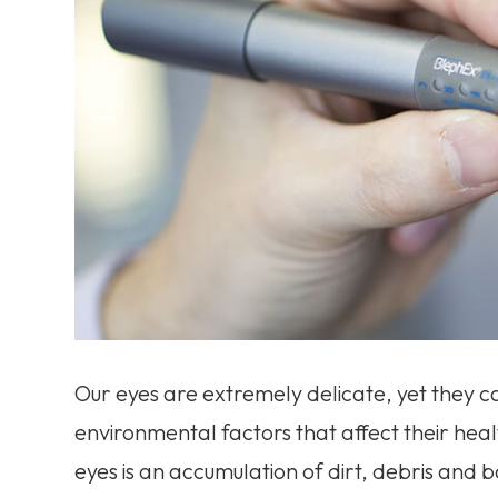
Our eyes are extremely delicate, yet they c
environmental factors that affect their hea
eyes is an accumulation of dirt, debris and 