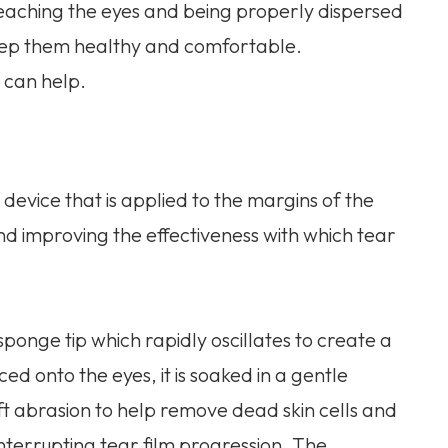
 reaching the eyes and being properly dispersed
 keep them healthy and comfortable.
 can help.
evice that is applied to the margins of the
nd improving the effectiveness with which tear
ponge tip which rapidly oscillates to create a
ced onto the eyes, it is soaked in a gentle
soft abrasion to help remove dead skin cells and
interrupting tear film progression. The