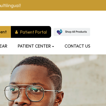
ltilingual!
ment
Patient Portal
EAR
PATIENT CENTER
CONTACT US