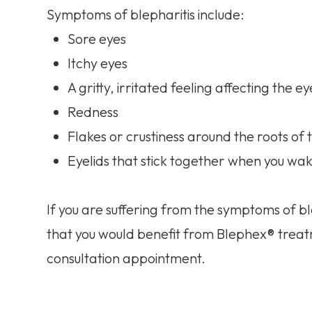
Symptoms of blepharitis include:
Sore eyes
Itchy eyes
A gritty, irritated feeling affecting the ey
Redness
Flakes or crustiness around the roots of
Eyelids that stick together when you wak
If you are suffering from the symptoms of ble
that you would benefit from Blephex® treat
consultation appointment.