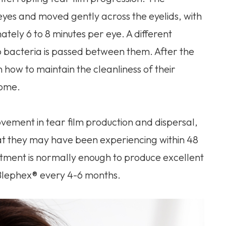
eyes and moved gently across the eyelids, with
ately 6 to 8 minutes per eye. A different
o bacteria is passed between them. After the
n how to maintain the cleanliness of their
home.
ovement in tear film production and dispersal,
at they may have been experiencing within 48
eatment is normally enough to produce excellent
 Blephex® every 4-6 months.