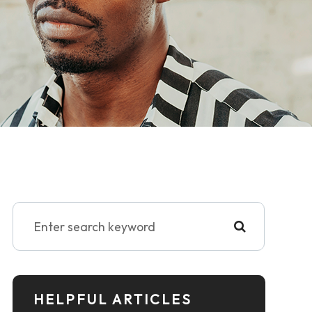
HELPFUL ARTICLES