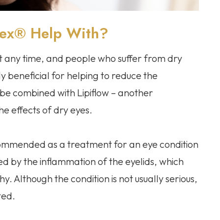
hex® Help With?
t any time, and people who suffer from dry
rly beneficial for helping to reduce the
 be combined with Lipiflow – another
he effects of dry eyes.
ecommended as a treatment for an eye condition
zed by the inflammation of the eyelids, which
. Although the condition is not usually serious,
ted.