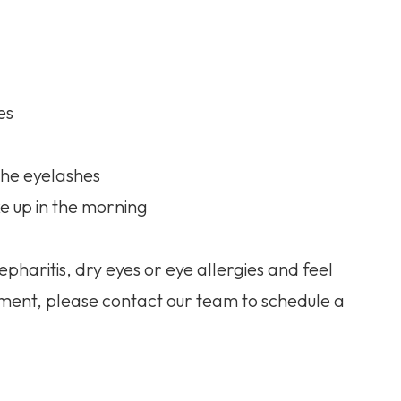
es
 the eyelashes
e up in the morning
pharitis, dry eyes or eye allergies and feel
ment, please contact our team to schedule a