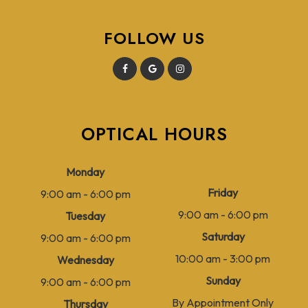
FOLLOW US
OPTICAL HOURS
Monday
Friday
9:00 am - 6:00 pm
9:00 am - 6:00 pm
Tuesday
Saturday
9:00 am - 6:00 pm
10:00 am - 3:00 pm
Wednesday
Sunday
9:00 am - 6:00 pm
By Appointment Only
Thursday