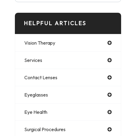
HELPFUL ARTICLES
Vision Therapy
Services
Contact Lenses
Eyeglasses
Eye Health
Surgical Procedures