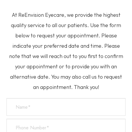
At ReEnvision
Eyecare
, we provide the highest
quality service to all our patients. Use the form
below to request your appointment. Please
indicate your preferred date and time. Please
note that we will reach out to you first to confirm
your appointment or to provide you with an
alternative date. You may also call us to request
an appointment. Thank you!​​​​​​​