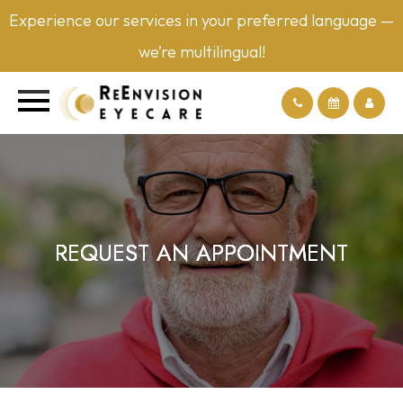
Experience our services in your preferred language —
we’re multilingual!
REQUEST AN APPOINTMENT
REQUEST AN APPOINTMENT
REQUEST AN APPOINTMENT
REQUEST AN APPOINTMENT