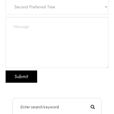
Submit