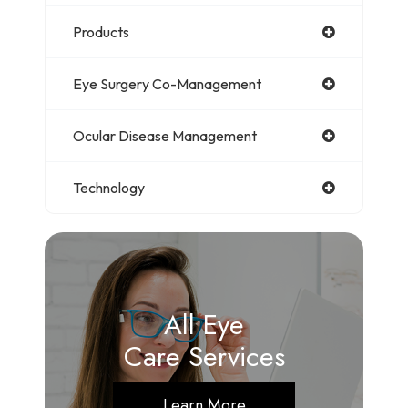
Products
Eye Surgery Co-Management
Ocular Disease Management
Technology
All Eye
Care Services
Learn More