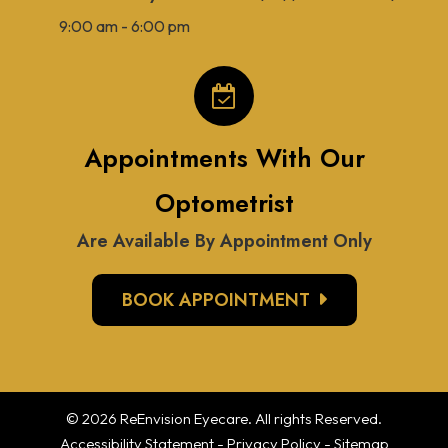
9:00 am - 6:00 pm
Appointments With Our
Optometrist
Are Available By Appointment Only
BOOK APPOINTMENT
© 2026 ReEnvision
Eyecare
. All rights Reserved.
Accessibility Statement
-
Privacy Policy
-
Sitemap