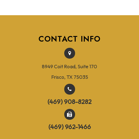
CONTACT INFO
8949 Coit Road, Suite 170
Frisco, TX 75035
(469) 908-8282
(469) 962-1466