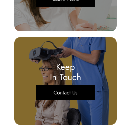
Keep
In Touch
Contact Us