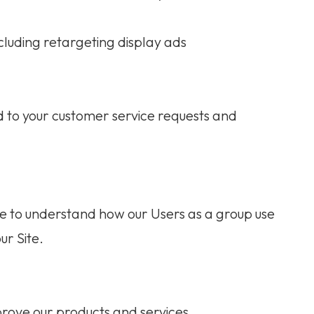
cluding retargeting display ads
d to your customer service requests and
e to understand how our Users as a group use
ur Site.
rove our products and services.