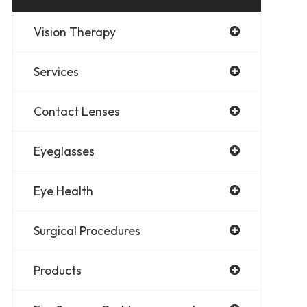
Vision Therapy
Services
Contact Lenses
Eyeglasses
Eye Health
Surgical Procedures
Products