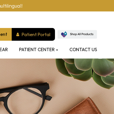
ltilingual!
ment
Patient Portal
EAR
PATIENT CENTER
CONTACT US