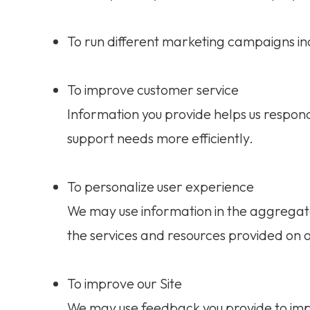
To run different marketing campaigns in
To improve customer service
Information you provide helps us respon
support needs more efficiently.
To personalize user experience
We may use information in the aggregat
the services and resources provided on o
To improve our Site
We may use feedback you provide to imp