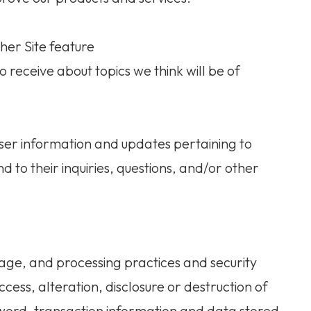
her Site feature
 receive about topics we think will be of
ser information and updates pertaining to
d to their inquiries, questions, and/or other
age, and processing practices and security
ess, alteration, disclosure or destruction of
word, transaction information and data stored