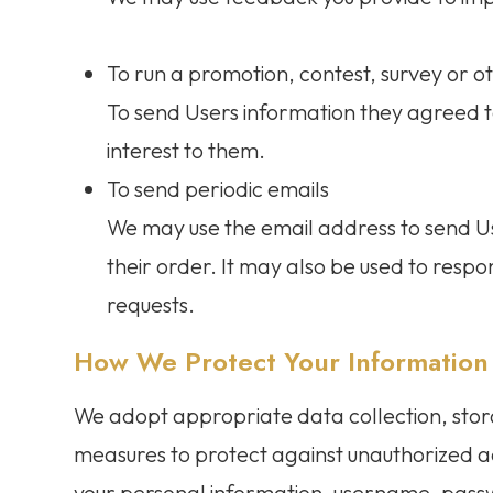
To run a promotion, contest, survey or ot
To send Users information they agreed to
interest to them.
To send periodic emails
We may use the email address to send U
their order. It may also be used to respon
requests.
How We Protect Your Information
We adopt appropriate data collection, stor
measures to protect against unauthorized acc
your personal information, username, pass