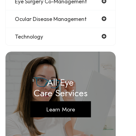
Eye Surgery Co-Management
Ocular Disease Management
Technology
All Eye
Care Services
Learn More