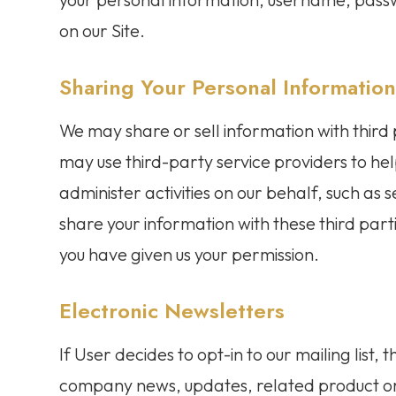
on our Site.
Sharing Your Personal Informatio
We may share or sell information with third
may use third-party service providers to hel
administer activities on our behalf, such as
share your information with these third part
you have given us your permission.
Electronic Newsletters
If User decides to opt-in to our mailing list,
company news, updates, related product or 