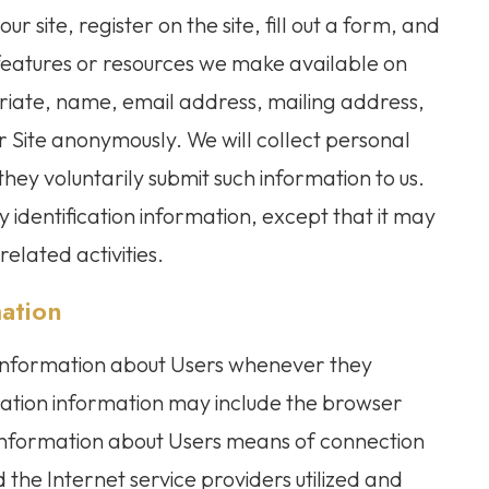
our site, register on the site, fill out a form, and
s, features or resources we make available on
riate, name, email address, mailing address,
 Site anonymously. We will collect personal
 they voluntarily submit such information to us.
 identification information, except that it may
elated activities.
mation
 information about Users whenever they
ication information may include the browser
information about Users means of connection
 the Internet service providers utilized and