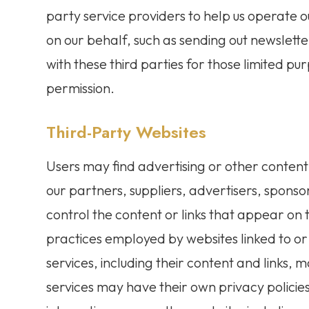
party service providers to help us operate ou
on our behalf, such as sending out newslett
with these third parties for those limited p
permission.
Third-Party Websites
Users may find advertising or other content o
our partners, suppliers, advertisers, sponso
control the content or links that appear on 
practices employed by websites linked to or f
services, including their content and links,
services may have their own privacy policie