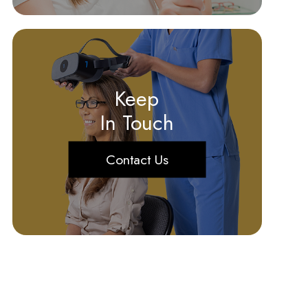
Keep
In Touch
Contact Us