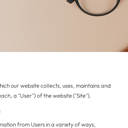
ich our website collects, uses, maintains and
ach, a "User") of the website ("Site").
n
mation from Users in a variety of ways,