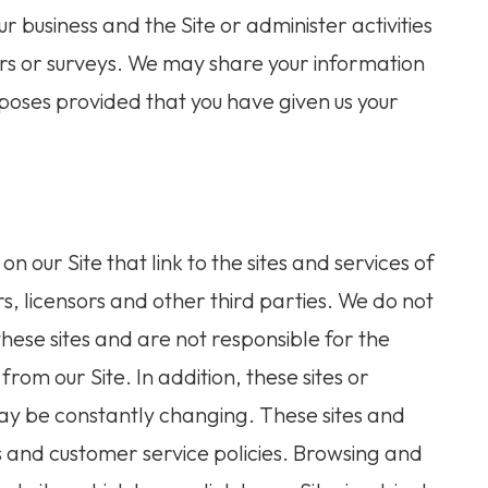
r business and the Site or administer activities
ers or surveys. We may share your information
urposes provided that you have given us your
n our Site that link to the sites and services of
rs, licensors and other third parties. We do not
these sites and are not responsible for the
rom our Site. In addition, these sites or
 may be constantly changing. These sites and
s and customer service policies. Browsing and