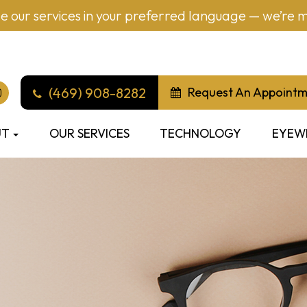
 our services in your preferred language — we’re mu
(469) 908-8282
Request An Appoint
UT
OUR SERVICES
TECHNOLOGY
EYEW