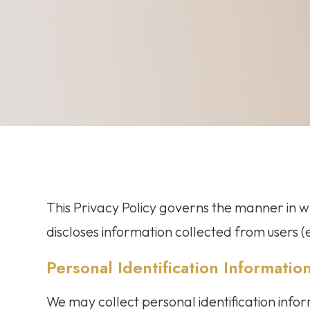
This Privacy Policy governs the manner in wh
discloses information collected from users (e
Personal Identification Informatio
We may collect personal identification infor