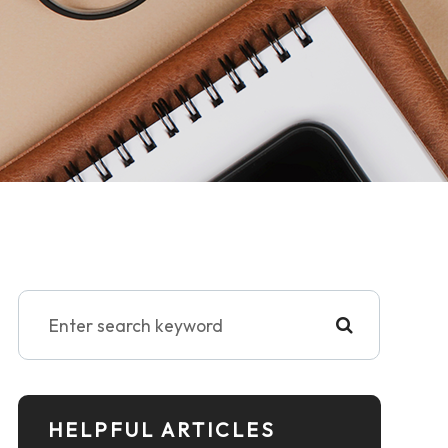
HELPFUL ARTICLES