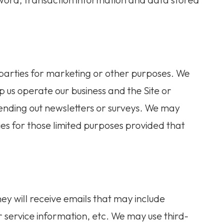
n
 parties for marketing or other purposes. We
p us operate our business and the Site or
 sending out newsletters or surveys. We may
ies for those limited purposes provided that
 they will receive emails that may include
service information, etc. We may use third-