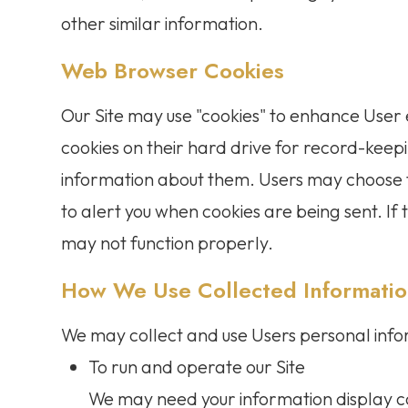
other similar information.
Web Browser Cookies
Our Site may use "cookies" to enhance User
cookies on their hard drive for record-kee
information about them. Users may choose t
to alert you when cookies are being sent. If 
may not function properly.
How We Use Collected Informati
We may collect and use Users personal info
To run and operate our Site
We may need your information display co