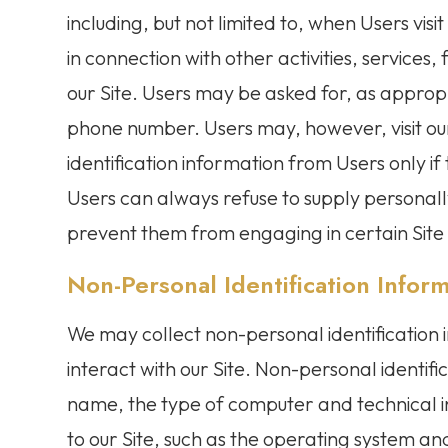
including, but not limited to, when Users visit 
in connection with other activities, service
our Site. Users may be asked for, as approp
phone number. Users may, however, visit our
identification information from Users only if
Users can always refuse to supply personally
prevent them from engaging in certain Site r
Non-Personal Identification Infor
We may collect non-personal identification
interact with our Site. Non-personal identif
name, the type of computer and technical 
to our Site, such as the operating system and