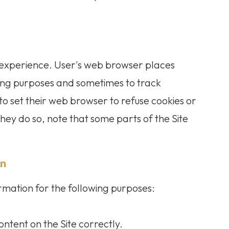
 experience. User's web browser places
ping purposes and sometimes to track
o set their web browser to refuse cookies or
they do so, note that some parts of the Site
on
rmation for the following purposes:
ntent on the Site correctly.