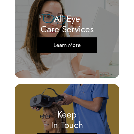
All Eye
Care Services
Learn More
Keep
In Touch