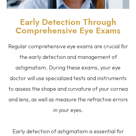
Early Detection Through
Comprehensive Eye Exams
Regular comprehensive eye exams are crucial for
the early detection and management of
astigmatism. During these exams, your eye
doctor will use specialized tests and instruments
to assess the shape and curvature of your cornea
and lens, as well as measure the refractive errors
in your eyes.
Early detection of astigmatism is essential for