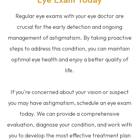
Regular eye exams with your eye doctor are
crucial for the early detection and ongoing
management of astigmatism. By taking proactive
steps to address this condition, you can maintain
optimal eye health and enjoy a better quality of
life.
If you're concerned about your vision or suspect
you may have astigmatism, schedule an eye exam
today. We can provide a comprehensive
evaluation, diagnose your condition, and work with
you to develop the most effective treatment plan