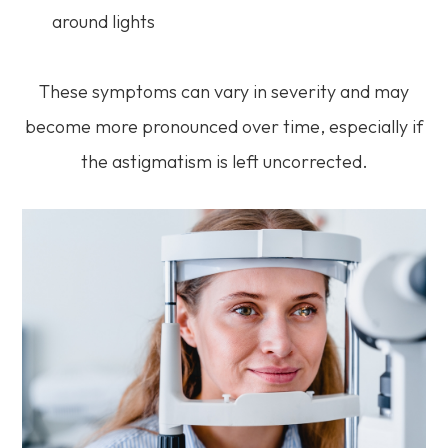
around lights
These symptoms can vary in severity and may
become more pronounced over time, especially if
the astigmatism is left uncorrected.