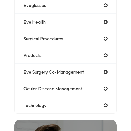
Eyeglasses
Eye Health
Surgical Procedures
Products
Eye Surgery Co-Management
Ocular Disease Management
Technology