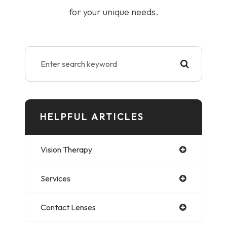
for your unique needs.
HELPFUL ARTICLES
Vision Therapy
Services
Contact Lenses