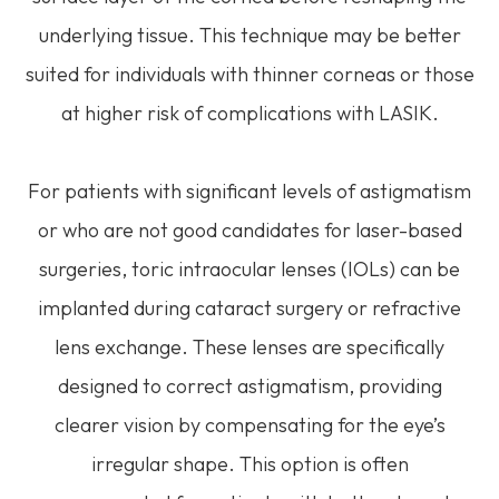
underlying tissue. This technique may be better
suited for individuals with thinner corneas or those
at higher risk of complications with LASIK.
For patients with significant levels of astigmatism
or who are not good candidates for laser-based
surgeries, toric intraocular lenses (IOLs) can be
implanted during cataract surgery or refractive
lens exchange. These lenses are specifically
designed to correct astigmatism, providing
clearer vision by compensating for the eye’s
irregular shape. This option is often