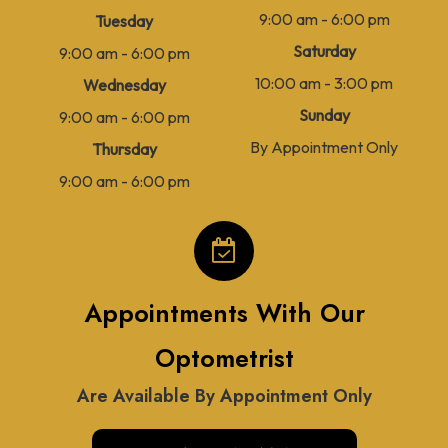
9:00 am - 6:00 pm
Tuesday
Saturday
9:00 am - 6:00 pm
10:00 am - 3:00 pm
Wednesday
Sunday
9:00 am - 6:00 pm
By Appointment Only
Thursday
9:00 am - 6:00 pm
Appointments With Our
Optometrist
Are Available By Appointment Only