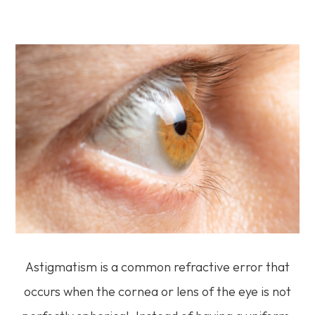
Astigmatism is a common refractive error that
occurs when the cornea or lens of the eye is not