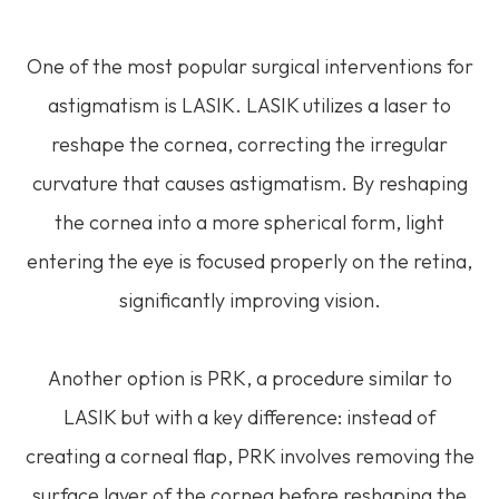
One of the most popular surgical interventions for
astigmatism is LASIK. LASIK utilizes a laser to
reshape the cornea, correcting the irregular
curvature that causes astigmatism. By reshaping
the cornea into a more spherical form, light
entering the eye is focused properly on the retina,
significantly improving vision.
Another option is PRK, a procedure similar to
LASIK but with a key difference: instead of
creating a corneal flap, PRK involves removing the
surface layer of the cornea before reshaping the