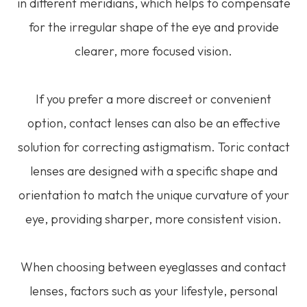
in different meridians, which helps to compensate
for the irregular shape of the eye and provide
clearer, more focused vision.
If you prefer a more discreet or convenient
option, contact lenses can also be an effective
solution for correcting astigmatism. Toric contact
lenses are designed with a specific shape and
orientation to match the unique curvature of your
eye, providing sharper, more consistent vision.
When choosing between eyeglasses and contact
lenses, factors such as your lifestyle, personal