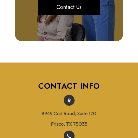
Contact Us
CONTACT INFO
8949 Coit Road, Suite 170
Frisco, TX 75035