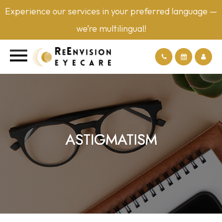
Experience our services in your preferred language —
we’re multilingual!
ASTIGMATISM
ASTIGMATISM
ASTIGMATISM
ASTIGMATISM