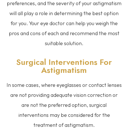
preferences, and the severity of your astigmatism
will all play a role in determining the best option
for you. Your eye doctor can help you weigh the
pros and cons of each and recommend the most
suitable solution.
Surgical Interventions For
Astigmatism
In some cases, where eyeglasses or contact lenses
are not providing adequate vision correction or
are not the preferred option, surgical
interventions may be considered for the
treatment of astigmatism.