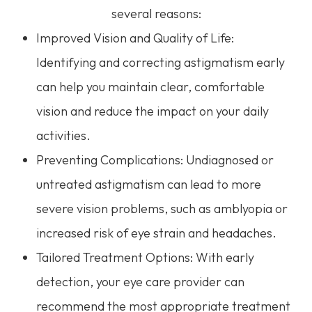
several reasons:
Improved Vision and Quality of Life:
Identifying and correcting astigmatism early
can help you maintain clear, comfortable
vision and reduce the impact on your daily
activities.
Preventing Complications: Undiagnosed or
untreated astigmatism can lead to more
severe vision problems, such as amblyopia or
increased risk of eye strain and headaches.
Tailored Treatment Options: With early
detection, your eye care provider can
recommend the most appropriate treatment