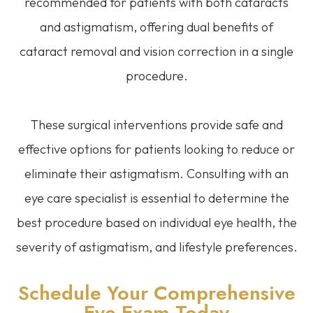
recommended for patients with both cataracts
and astigmatism, offering dual benefits of
cataract removal and vision correction in a single
procedure.
These surgical interventions provide safe and
effective options for patients looking to reduce or
eliminate their astigmatism. Consulting with an
eye care specialist is essential to determine the
best procedure based on individual eye health, the
severity of astigmatism, and lifestyle preferences.
Schedule Your Comprehensive
Eye Exam Today