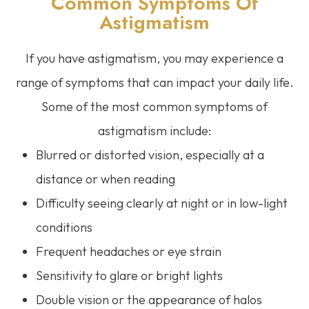
Common Symptoms Of
Astigmatism
If you have astigmatism, you may experience a
range of symptoms that can impact your daily life.
Some of the most common symptoms of
astigmatism include:
Blurred or distorted vision, especially at a
distance or when reading
Difficulty seeing clearly at night or in low-light
conditions
Frequent headaches or eye strain
Sensitivity to glare or bright lights
Double vision or the appearance of halos