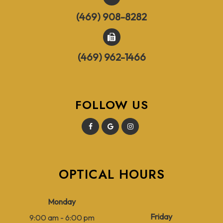
(469) 908-8282
(469) 962-1466
FOLLOW US
OPTICAL HOURS
Monday
Friday
9:00 am - 6:00 pm