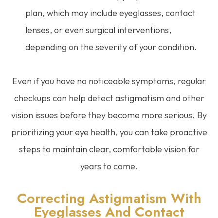
plan, which may include eyeglasses, contact
lenses, or even surgical interventions,
depending on the severity of your condition.
Even if you have no noticeable symptoms, regular
checkups can help detect astigmatism and other
vision issues before they become more serious. By
prioritizing your eye health, you can take proactive
steps to maintain clear, comfortable vision for
years to come.
Correcting Astigmatism With
Eyeglasses And Contact