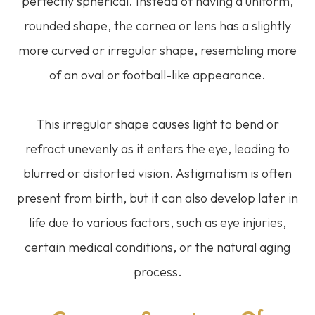
perfectly spherical. Instead of having a uniform,
rounded shape, the cornea or lens has a slightly
more curved or irregular shape, resembling more
of an oval or football-like appearance.
This irregular shape causes light to bend or
refract unevenly as it enters the eye, leading to
blurred or distorted vision. Astigmatism is often
present from birth, but it can also develop later in
life due to various factors, such as eye injuries,
certain medical conditions, or the natural aging
process.