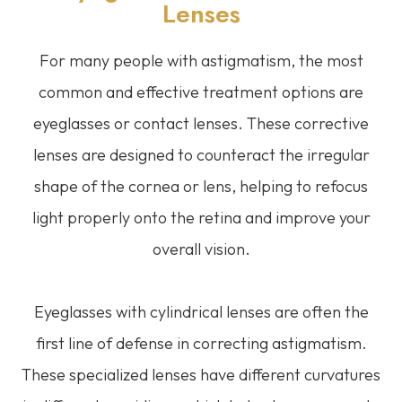
Lenses
For many people with astigmatism, the most
common and effective treatment options are
eyeglasses or contact lenses. These corrective
lenses are designed to counteract the irregular
shape of the cornea or lens, helping to refocus
light properly onto the retina and improve your
overall vision.
Eyeglasses with cylindrical lenses are often the
first line of defense in correcting astigmatism.
These specialized lenses have different curvatures