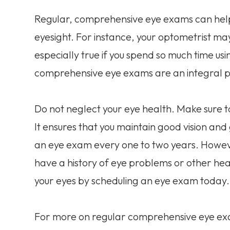
Regular, comprehensive eye exams can help i
eyesight. For instance, your optometrist may 
especially true if you spend so much time us
comprehensive eye exams are an integral pa
Do not neglect your eye health. Make sure
It ensures that you maintain good vision a
an eye exam every one to two years. Howev
have a history of eye problems or other heal
your eyes by scheduling an eye exam today.
For more on regular comprehensive eye exams