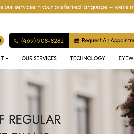
 our services in your preferred language — we’re mu
(469) 908-8282
Request An Appoint
UT
OUR SERVICES
TECHNOLOGY
EYEW
F REGULAR
F REGULAR
F REGULAR
F REGULAR