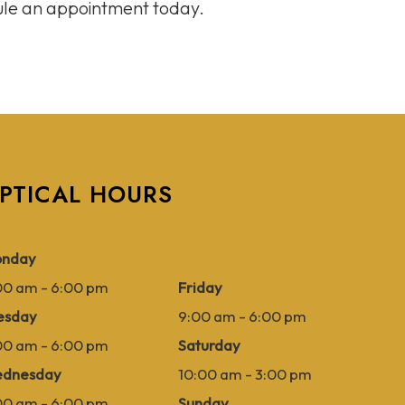
dule an appointment today.
PTICAL HOURS
nday
00 am - 6:00 pm
Friday
esday
9:00 am - 6:00 pm
00 am - 6:00 pm
Saturday
dnesday
10:00 am - 3:00 pm
00 am - 6:00 pm
Sunday