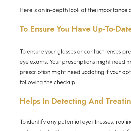
Here is an in-depth look at the importanc
To Ensure You Have Up-To-Date
To ensure your glasses or contact lenses pres
eye exams. Your prescriptions might need mo
prescription might need updating if your opt
following the checkup.
Helps In Detecting And Treati
To identify any potential eye illnesses, rout