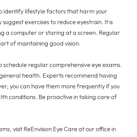
dentify lifestyle factors that harm your
suggest exercises to reduce eyestrain. It is
ing a computer or staring at a screen. Regular
rt of maintaining good vision.
 to schedule regular comprehensive eye exams.
nd general health. Experts recommend having
er, you can have them more frequently if you
th conditions. Be proactive in taking care of
, visit ReEnvision Eye Care at our office in