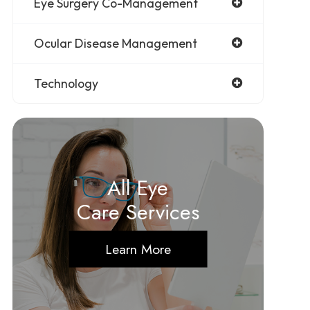
Eye Surgery Co-Management
Ocular Disease Management
Technology
All Eye
Care Services
Learn More