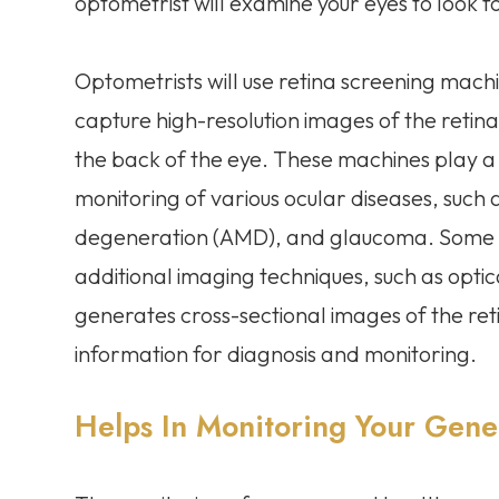
optometrist will examine your eyes to look 
Optometrists will use retina screening mach
capture high-resolution images of the retina, 
the back of the eye. These machines play a c
monitoring of various ocular diseases, such
degeneration (AMD), and glaucoma. Some r
additional imaging techniques, such as opt
generates cross-sectional images of the ret
information for diagnosis and monitoring.
Helps In Monitoring Your Gene