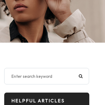
HELPFUL ARTICLES