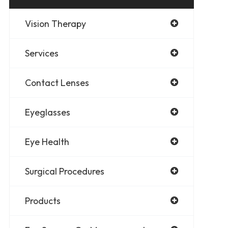
Vision Therapy
Services
Contact Lenses
Eyeglasses
Eye Health
Surgical Procedures
Products