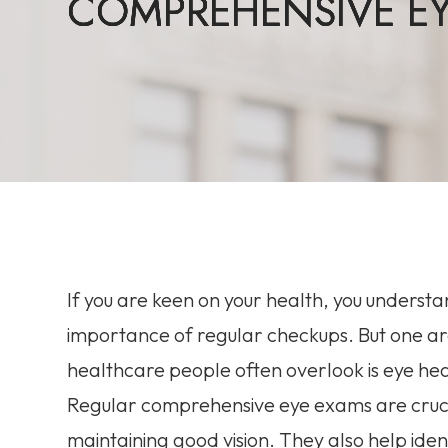
COMPREHENSIVE EY
COMPREHENSIVE EY
COMPREHENSIVE EY
COMPREHENSIVE EY
If you are keen on your health, you underst
importance of regular checkups. But one ar
healthcare people often overlook is eye hea
Regular comprehensive eye exams are cruci
maintaining good vision. They also help iden