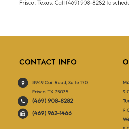
Frisco, Texas. Call (469) 908-8282 to sche
CONTACT INFO
O
8949 Coit Road, Suite 170
Mo
Frisco, TX 75035
9:
(469) 908-8282
Tu
9:
(469) 962-1466
We
9: