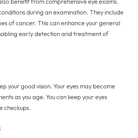
 also benefit from comprehensive eye exams.
onditions during an examination. They include
pes of cancer. This can enhance your general
enabling early detection and treatment of
eep your good vision. Your eyes may become
lments as you age. You can keep your eyes
ne checkups.
s