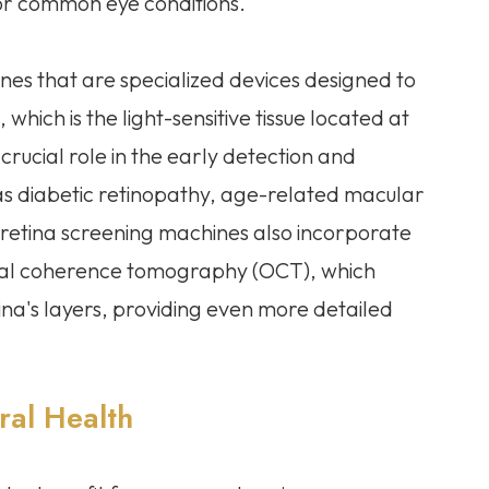
for common eye conditions.
ines that are specialized devices designed to
which is the light-sensitive tissue located at
rucial role in the early detection and
 as diabetic retinopathy, age-related macular
etina screening machines also incorporate
ical coherence tomography (OCT), which
ina's layers, providing even more detailed
ral Health