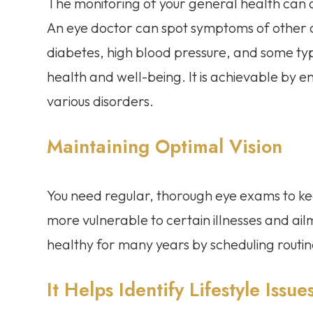
The monitoring of your general health can
An eye doctor can spot symptoms of other c
diabetes, high blood pressure, and some ty
health and well-being. It is achievable by 
various disorders.
Maintaining Optimal Vision
You need regular, thorough eye exams to k
more vulnerable to certain illnesses and ai
healthy for many years by scheduling routi
It Helps Identify Lifestyle Issue