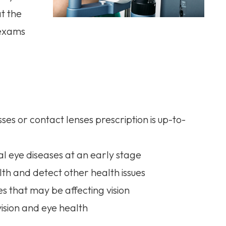
at the
 exams
es or contact lenses prescription is up-to-
l eye diseases at an early stage
th and detect other health issues
es that may be affecting vision
ision and eye health