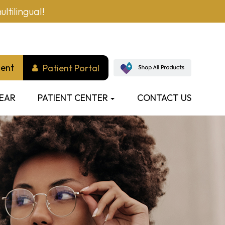
ltilingual!
ment
Patient Portal
EAR
PATIENT CENTER
CONTACT US