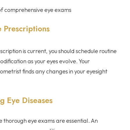
e of comprehensive eye exams
 Prescriptions
cription is current, you should schedule routine
dification as your eyes evolve. Your
ometrist finds any changes in your eyesight
ng Eye Diseases
ine thorough eye exams are essential. An