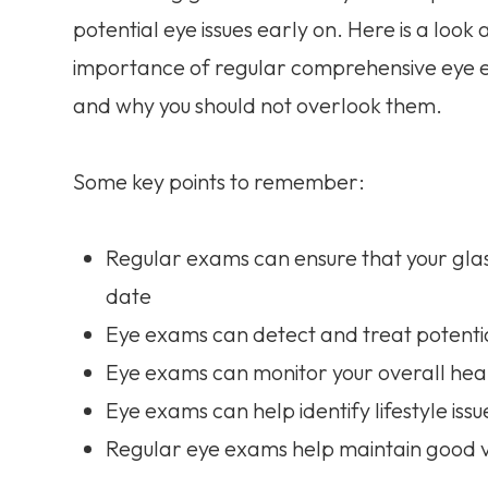
potential eye issues early on. Here is a look 
importance of regular comprehensive eye
and why you should not overlook them.
Some key points to remember:
Regular exams can ensure that your glass
date
Eye exams can detect and treat potentia
Eye exams can monitor your overall heal
Eye exams can help identify lifestyle issu
Regular eye exams help maintain good v