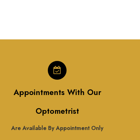
Appointments With Our
Optometrist
Are Available By Appointment Only