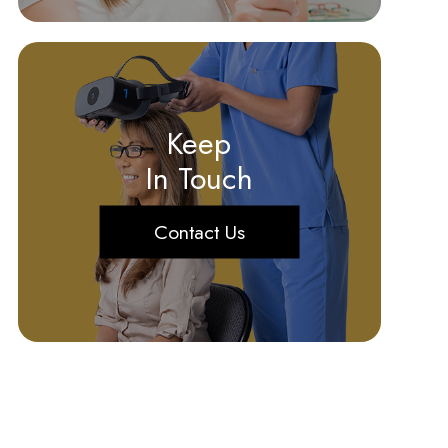
Keep
In Touch
Contact Us